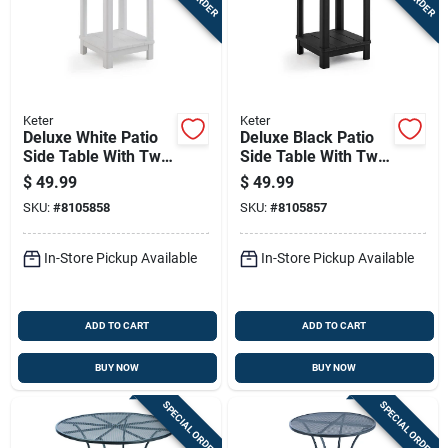
Keter
Keter
Deluxe White Patio
Deluxe Black Patio
Side Table With Two
Side Table With Two
Levels For Outdoor
Levels For Outdoor
$
49.99
$
49.99
Use
Use
SKU:
#
8105858
SKU:
#
8105857
In-Store Pickup Available
In-Store Pickup Available
ADD TO CART
ADD TO CART
BUY NOW
BUY NOW
SPECIAL ORDER
SPECIAL ORDER