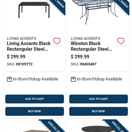
LIVING ACCENTS
LIVING ACCENTS
Living Accents Black
Winston Black
Rectangular Steel
Rectangular Steel
Dining Table
Dining Table 71.5" X
$
299.99
$
299.99
39"
SKU:
#
8109772
SKU:
#
8403487
In-Store Pickup Available
In-Store Pickup Available
ADD TO CART
ADD TO CART
BUY NOW
BUY NOW
SPECIAL ORDER
SPECIAL ORDER