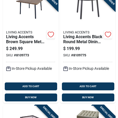
LIVING ACCENTS
LIVING ACCENTS
Living Accents
Living Accents Black
Brown Square Metal
Round Metal Dining
Dining Table
Table
$
249.99
$
199.99
SKU:
#
8109773
SKU:
#
8109775
In-Store Pickup Available
In-Store Pickup Available
ADD TO CART
ADD TO CART
BUY NOW
BUY NOW
SPECIAL ORDER
SPECIAL ORDER