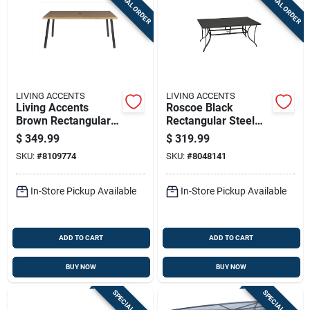
SPECIAL ORDER
SPECIAL ORDER
Sign Up
Cart
LIVING ACCENTS
LIVING ACCENTS
Living Accents
Roscoe Black
Brown Rectangular
Rectangular Steel
Metal Dining Table
Slat Top Dining Table
$
349.99
$
319.99
Tms66sm
SKU:
#
8109774
SKU:
#
8048141
In-Store Pickup Available
In-Store Pickup Available
ADD TO CART
ADD TO CART
BUY NOW
BUY NOW
SPECIAL ORDER
SPECIAL ORDER