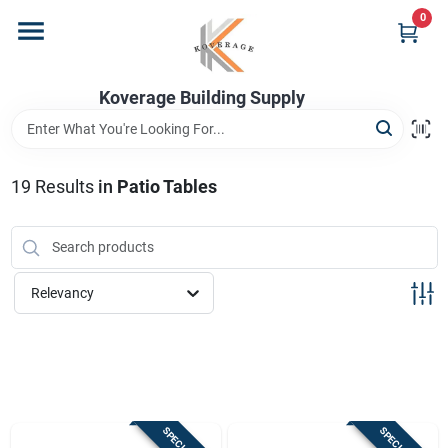
Skip
0
to
content
Home
Koverage Building Supply
Departments
19
Results
in
Patio Tables
Brands
Relevancy
Store Info
Sign In