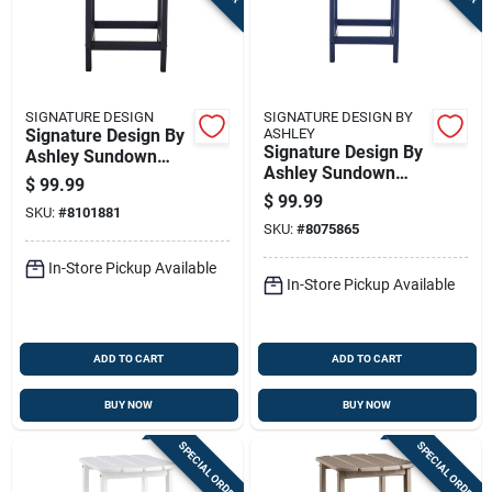
SIGNATURE DESIGN
SIGNATURE DESIGN BY
Signature Design By
ASHLEY
Signature Design By
Ashley Sundown
Ashley Sundown
Treasure Black
$
99.99
Treasure Blue
Square Hdpe
$
99.99
SKU:
#
8101881
Rectangular Plastic
Contemporary End
SKU:
#
8075865
Casual End Table
Table
In-Store Pickup Available
In-Store Pickup Available
ADD TO CART
ADD TO CART
BUY NOW
BUY NOW
SPECIAL ORDER
SPECIAL ORDER