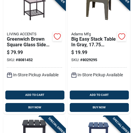
LIVING ACCENTS
Adams Mfg
Greenwich Brown
Big Easy Stack Table
Square Glass Side
In Gray, 17.75
Table - 18.9 In
Inches By 18.9
$
79.99
$
19.99
Height, Steel Frame
Inches By 18.9
SKU:
#
8081452
SKU:
#
8029295
Inches
In-Store Pickup Available
In-Store Pickup Available
ADD TO CART
ADD TO CART
BUY NOW
BUY NOW
SPECIAL ORDER
SPECIAL ORDER