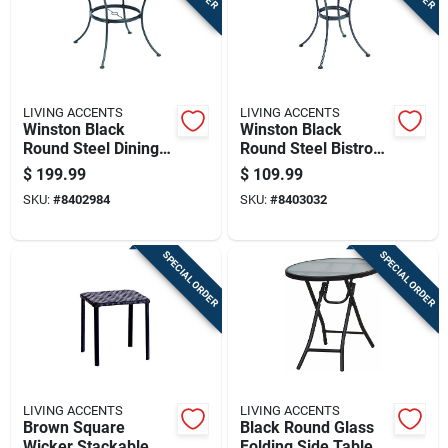
LIVING ACCENTS
LIVING ACCENTS
Winston Black
Winston Black
Round Steel Dining
Round Steel Bistro
Table 42 Inch With
Table 28 Inch With
$
199.99
$
109.99
Umbrella Hole
Umbrella Hole
SKU:
#
8402984
SKU:
#
8403032
SPECIAL ORDER
SPECIAL ORDER
LIVING ACCENTS
LIVING ACCENTS
Brown Square
Black Round Glass
Wicker Stackable
Folding Side Table -