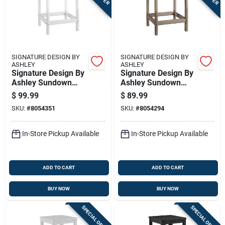
SIGNATURE DESIGN BY
SIGNATURE DESIGN BY
ASHLEY
ASHLEY
Signature Design By
Signature Design By
Ashley Sundown
Ashley Sundown
Treasure White
Treasure Brown
$
99.99
$
89.99
Rectangular Plastic
Rectangular Plastic
SKU:
#
8054351
SKU:
#
8054294
Contemporary End
End Table
Table
In-Store Pickup Available
In-Store Pickup Available
ADD TO CART
ADD TO CART
BUY NOW
BUY NOW
SPECIAL ORDER
SPECIAL ORDER