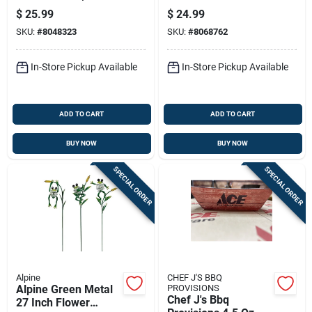
In. H Edison Bulb
Outdoor Garden
$
25.99
$
24.99
Solar Garden Stake
Stake
SKU:
#
8048323
SKU:
#
8068762
In-Store Pickup Available
In-Store Pickup Available
ADD TO CART
ADD TO CART
BUY NOW
BUY NOW
SPECIAL ORDER
SPECIAL ORDER
Alpine
CHEF J'S BBQ
Alpine Green Metal
PROVISIONS
Chef J's Bbq
27 Inch Flower