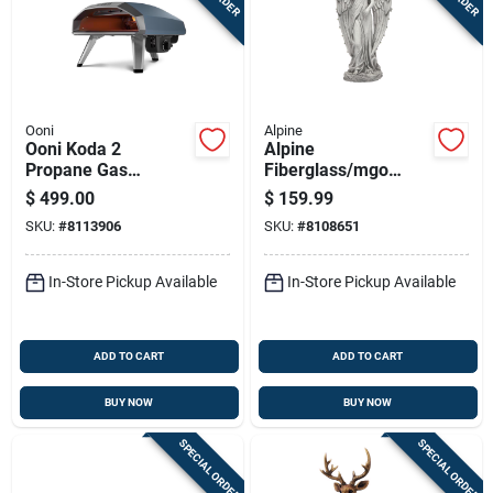
Ooni
Alpine
Ooni Koda 2
Alpine
Propane Gas
Fiberglass/mgo
Outdoor Pizza Oven
White 31 In. Angel
$
499.00
$
159.99
Slate Blue
Statue
SKU:
#
8113906
SKU:
#
8108651
In-Store Pickup Available
In-Store Pickup Available
ADD TO CART
ADD TO CART
BUY NOW
BUY NOW
SPECIAL ORDER
SPECIAL ORDER