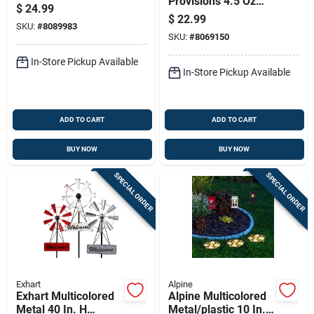
Provisions 4.5 Oz
Insect Solar Garden
$
24.99
Brown Paper Food
Stake
$
22.99
SKU:
#
8089983
Tray Serve Tray 6 In.
SKU:
#
8069150
D 125 Pk
In-Store Pickup Available
In-Store Pickup Available
ADD TO CART
ADD TO CART
BUY NOW
BUY NOW
SPECIAL ORDER
SPECIAL ORDER
Exhart
Alpine
Exhart Multicolored
Alpine Multicolored
Metal 40 In. H
Metal/plastic 10 In.