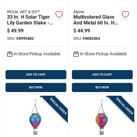
REGAL ART & GIFT
Alpine
33 In. H Solar Tiger
Multicolored Glass
Lily Garden Stake -
And Metal 60 In. H
Assorted
Flower Solar Garden
$
49.99
$
44.99
Glass/metal
Stake Rgg699a
SKU:
#
8995482
SKU:
#
8082463
In-Store Pickup Available
In-Store Pickup Available
ADD TO CART
ADD TO CART
BUY NOW
BUY NOW
SPECIAL ORDER
SPECIAL ORDER