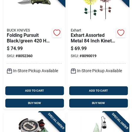
BUCK KNIVES
Exhart
Folding Pursuit
Exhart Assorted
Black/green 420 Hc
Metal 84 Inch Kinetic
Steel 7.38 In.
Sunflower Outdoor
$
74.99
$
69.99
Folding Knife
Garden Stake
SKU:
#
8052360
SKU:
#
8090019
In-Store Pickup Available
In-Store Pickup Available
ADD TO CART
ADD TO CART
BUY NOW
BUY NOW
SPECIAL ORDER
SPECIAL ORDER