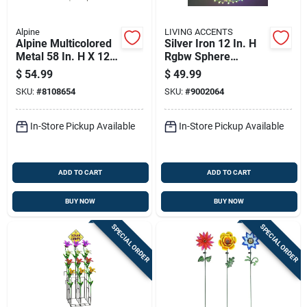
Alpine
LIVING ACCENTS
Alpine Multicolored
Silver Iron 12 In. H
Metal 58 In. H X 12
Rgbw Sphere
In. L X 1 In. W
Outdoor Decoration
$
54.99
$
49.99
Flower Outdoor
SKU:
#
8108654
SKU:
#
9002064
Garden Stake
In-Store Pickup Available
In-Store Pickup Available
ADD TO CART
ADD TO CART
BUY NOW
BUY NOW
SPECIAL ORDER
SPECIAL ORDER