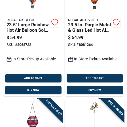
REGAL ART & GIFT
REGAL ART & GIFT
23.5" Large Rainbow
23.5 In. Purple Metal
Hot Air Balloon Solar
& Glass Led Hot Air
Lantern
Balloon Solar
$
54.99
$
54.99
Lantern
SKU:
#
8068722
SKU:
#
8081264
In-Store Pickup Available
In-Store Pickup Available
ADD TO CART
ADD TO CART
BUY NOW
BUY NOW
SPECIAL ORDER
SPECIAL ORDER