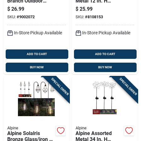
Branch Outdoor
Metal 12 In. H
Decoration - Model
Pinwheel Outdoor
$
26.99
$
25.99
Btwig117wwa
Garden Stake
SKU:
#
9002072
SKU:
#
8108153
In-Store Pickup Available
In-Store Pickup Available
ADD TO CART
ADD TO CART
BUY NOW
BUY NOW
SPECIAL ORDER
SPECIAL ORDER
Alpine
Alpine
Alpine Solalris
Alpine Assorted
Bronze Glass/iron 33
Metal 34 In. H