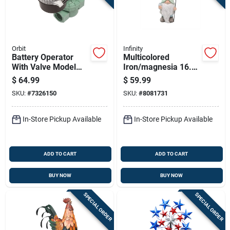
Orbit
Infinity
Battery Operator
Multicolored
With Valve Model
Iron/magnesia 16.14
87865r/57860
In. H Gnome
$
64.99
$
59.99
Figurine With Solar
SKU:
#
7326150
SKU:
#
8081731
Lantern
In-Store Pickup Available
In-Store Pickup Available
ADD TO CART
ADD TO CART
BUY NOW
BUY NOW
SPECIAL ORDER
SPECIAL ORDER