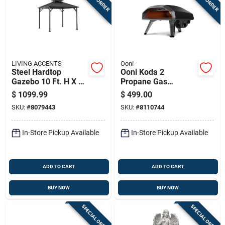
Sign Up
Cart
LIVING ACCENTS
Ooni
Steel Hardtop
Ooni Koda 2
Gazebo 10 Ft. H X 10
Propane Gas
Ft. W - Durable
Outdoor Pizza Oven
$
1099.99
$
499.00
Outdoor Canopy
Foundry Black
SKU:
#
8079443
SKU:
#
8110744
In-Store Pickup Available
In-Store Pickup Available
ADD TO CART
ADD TO CART
BUY NOW
BUY NOW
SPECIAL ORDER
SPECIAL ORDER