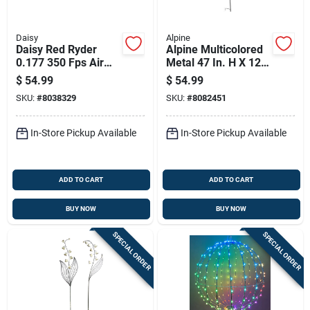
Daisy
Alpine
Daisy Red Ryder
Alpine Multicolored
0.177 350 Fps Air
Metal 47 In. H X 12
Rifle 1 Pk
In. L X 6 In. W Wind
$
54.99
$
54.99
Garden Stake
SKU:
#
8038329
SKU:
#
8082451
Spinner
In-Store Pickup Available
In-Store Pickup Available
ADD TO CART
ADD TO CART
BUY NOW
BUY NOW
SPECIAL ORDER
SPECIAL ORDER