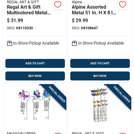
REGAL ART & GIFT
Alpine
Regal Art & Gift
Alpine Assorted
Multicolored Metal
Metal 51 In. H X 8 In.
31 In. H Flower
L X 3 In. W Flower
$
31.99
$
29.99
Watering Can
Outdoor Garden
SKU:
#
8110330
SKU:
#
8108647
Outdoor Garden
Stake
Stake
In-Store Pickup Available
In-Store Pickup Available
ADD TO CART
ADD TO CART
BUY NOW
BUY NOW
SPECIAL ORDER
SPECIAL ORDER
MEADOW CREEK
REGAL ART & GIFT