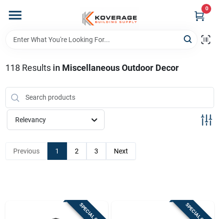
Skip
0
to
content
Home
118
Results
in
Miscellaneous Outdoor Decor
Departments
Brands
Relevancy
Store Info
Previous
1
2
3
Next
Sign In
SPECIAL ORDER
SPECIAL ORDER