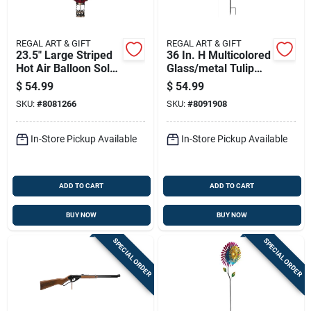
REGAL ART & GIFT
REGAL ART & GIFT
23.5" Large Striped
36 In. H Multicolored
Hot Air Balloon Solar
Glass/metal Tulip
Lantern
Solar Garden Stake
$
54.99
$
54.99
SKU:
#
8081266
SKU:
#
8091908
In-Store Pickup Available
In-Store Pickup Available
ADD TO CART
ADD TO CART
BUY NOW
BUY NOW
SPECIAL ORDER
SPECIAL ORDER