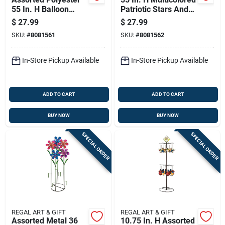
55 In. H Balloon
Patriotic Stars And
Spinner - Outdoor
Stripes Balloon
$
27.99
$
27.99
Decor
Spinner
SKU:
#
8081561
SKU:
#
8081562
In-Store Pickup Available
In-Store Pickup Available
ADD TO CART
ADD TO CART
BUY NOW
BUY NOW
SPECIAL ORDER
SPECIAL ORDER
REGAL ART & GIFT
REGAL ART & GIFT
Assorted Metal 36
10.75 In. H Assorted