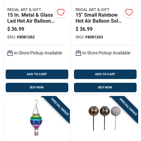
REGAL ART & GIFT
REGAL ART & GIFT
15 In. Metal & Glass
15" Small Rainbow
Led Hot Air Balloon
Hot Air Balloon Solar
Solar Lantern
Lantern - Led
$
36.99
$
36.99
Lighted
SKU:
#
8081262
SKU:
#
8081263
In-Store Pickup Available
In-Store Pickup Available
ADD TO CART
ADD TO CART
BUY NOW
BUY NOW
SPECIAL ORDER
SPECIAL ORDER