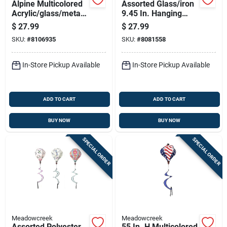
Alpine Multicolored
Assorted Glass/iron
Acrylic/glass/metal
9.45 In. Hanging
15 In. H Solar
Butterfly Outdoor
$
27.99
$
27.99
Garden Stake
Decoration
SKU:
#
8106935
SKU:
#
8081558
In-Store Pickup Available
In-Store Pickup Available
ADD TO CART
ADD TO CART
BUY NOW
BUY NOW
SPECIAL ORDER
SPECIAL ORDER
Meadowcreek
Meadowcreek
Assorted Polyester
55 In. H Multicolored