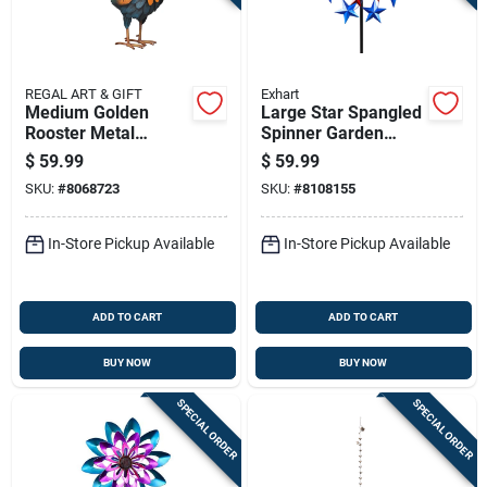
REGAL ART & GIFT
Exhart
Medium Golden
Large Star Spangled
Rooster Metal
Spinner Garden
Statue 15.75 In. H
Stake 6.92 Ft -
$
59.99
$
59.99
Patriotic Metal Decor
SKU:
#
8068723
SKU:
#
8108155
In-Store Pickup Available
In-Store Pickup Available
ADD TO CART
ADD TO CART
BUY NOW
BUY NOW
SPECIAL ORDER
SPECIAL ORDER