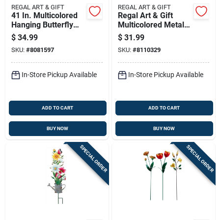
REGAL ART & GIFT
REGAL ART & GIFT
41 In. Multicolored
Regal Art & Gift
Hanging Butterfly
Multicolored Metal
Ornament - Outdoor
31 In. H X 9 In. L
$
34.99
$
31.99
Decoration
Flower Boot Outdoor
SKU:
#
8081597
SKU:
#
8110329
Garden Stake
In-Store Pickup Available
In-Store Pickup Available
ADD TO CART
ADD TO CART
BUY NOW
BUY NOW
SPECIAL ORDER
SPECIAL ORDER