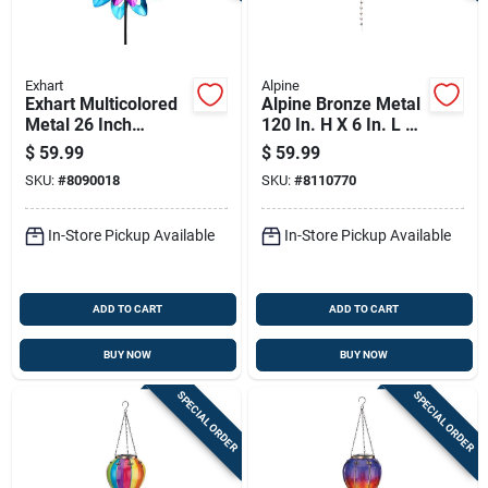
Exhart
Alpine
Exhart Multicolored
Alpine Bronze Metal
Metal 26 Inch
120 In. H X 6 In. L X
Pinwheel Garden
4 In. W Watering Can
$
59.99
$
59.99
Stake Spinner With
With Hummingbird
SKU:
#
8090018
SKU:
#
8110770
Solar Power
And Flower Outdoor
D
In-Store Pickup Available
In-Store Pickup Available
ADD TO CART
ADD TO CART
BUY NOW
BUY NOW
SPECIAL ORDER
SPECIAL ORDER