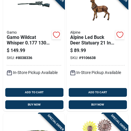
Gamo
Alpine
Gamo Wildcat
Alpine Led Buck
Whisper 0.177 1300
Deer Statuary 21 In.
Air Rifle 1 Pk
Yard Decor
$
149.99
$
89.99
SKU:
#
8038336
SKU:
#
9106638
In-Store Pickup Available
In-Store Pickup Available
ADD TO CART
ADD TO CART
BUY NOW
BUY NOW
SPECIAL ORDER
SPECIAL ORDER