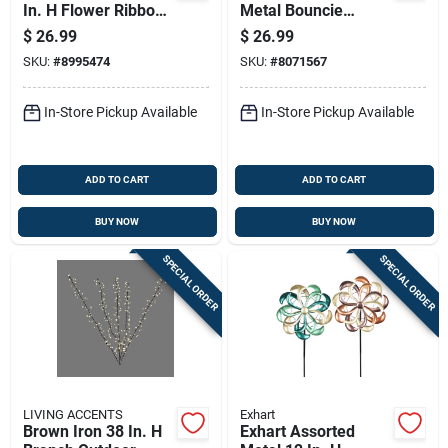
In. H Flower Ribbon
Metal Bouncie
Garden Stake
Bird/hummingbird
$
26.99
$
26.99
Spinner
Garden Stake
SKU:
#
8995474
SKU:
#
8071567
Spinner
In-Store Pickup Available
In-Store Pickup Available
ADD TO CART
ADD TO CART
BUY NOW
BUY NOW
SPECIAL ORDER
SPECIAL ORDER
LIVING ACCENTS
Exhart
Brown Iron 38 In. H
Exhart Assorted