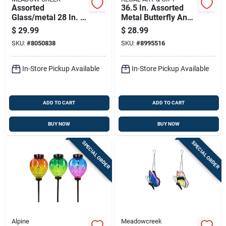
Assorted
36.5 In. Assorted
Glass/metal 28 In. H
Metal Butterfly And
Windchime Outdoor
Dragonfly Outdoor
$
29.99
$
28.99
Garden Stake
Garden Stake
SKU:
#
8050838
SKU:
#
8995516
In-Store Pickup Available
In-Store Pickup Available
ADD TO CART
ADD TO CART
BUY NOW
BUY NOW
SPECIAL ORDER
SPECIAL ORDER
Alpine
Meadowcreek