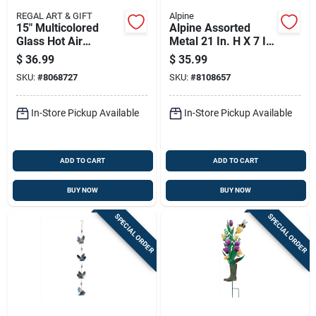
REGAL ART & GIFT
Alpine
15" Multicolored
Alpine Assorted
Glass Hot Air
Metal 21 In. H X 7 In.
Balloon Solar
L X 7 In. W Lantern
$
36.99
$
35.99
Lantern
Solar Garden Stake
SKU:
#
8068727
SKU:
#
8108657
In-Store Pickup Available
In-Store Pickup Available
ADD TO CART
ADD TO CART
BUY NOW
BUY NOW
SPECIAL ORDER
SPECIAL ORDER