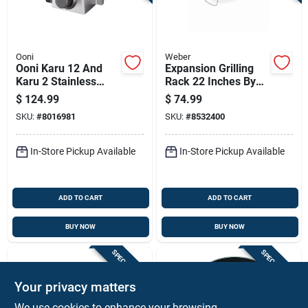
Ooni
Weber
Ooni Karu 12 And
Expansion Grilling
Karu 2 Stainless
Rack 22 Inches By
Steel Grill Burner For
12 Inches Durable
$
124.99
$
74.99
Ooni
Steel Construction
SKU:
#
8016981
SKU:
#
8532400
In-Store Pickup Available
In-Store Pickup Available
ADD TO CART
ADD TO CART
BUY NOW
BUY NOW
SPECIAL ORDER
SPECIAL ORDER
Your privacy matters
We use cookies to enhance your browsing