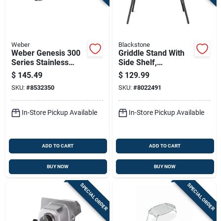
Sign Up
Cart
Weber
Blackstone
Weber Genesis 300
Griddle Stand With
Series Stainless
Side Shelf,
Steel Grill Rotisserie
Compatible With 17
$
145.49
$
129.99
42.1 In. L X 4.4 In. W
Inch And 22 Inch
SKU:
#
8532350
SKU:
#
8022491
1 Pk
Tabletop Griddles
In-Store Pickup Available
In-Store Pickup Available
ADD TO CART
ADD TO CART
BUY NOW
BUY NOW
SPECIAL ORDER
SPECIAL ORDER