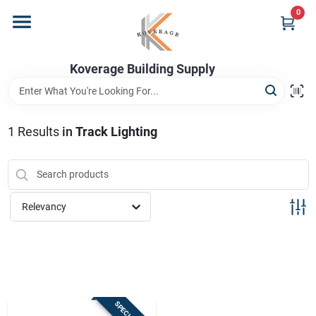
Skip
0
to
content
Home
Koverage Building Supply
Departments
1
Results
in
Track Lighting
Brands
Relevancy
Store Info
Sign In