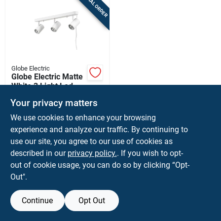
SPECIAL ORDER
Sign Up
Cart
Globe Electric
Globe Electric Matte
White 3 Light Led
Track Light Fixture
$
49.99
Your privacy matters
SKU:
#
3017546
We use cookies to enhance your browsing
experience and analyze our traffic. By continuing to
In-Store Pickup Available
use our site, you agree to our use of cookies as
described in our
privacy policy.
. If you wish to opt-
out of cookie usage, you can do so by clicking “Opt-
ADD TO CART
Out".
BUY NOW
Continue
Opt Out