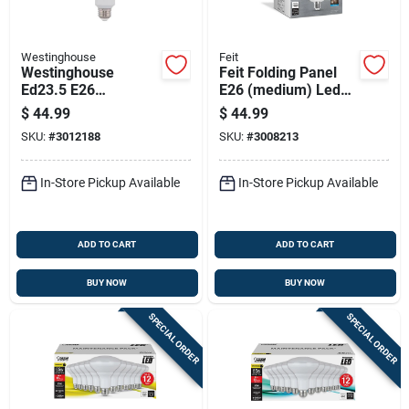
Westinghouse
Feit
Westinghouse
Feit Folding Panel
Ed23.5 E26
E26 (medium) Led
(medium) Filament
Garage Bulb Daylight
$
44.99
$
44.99
Led Bulb Daylight
500 Watt
SKU:
#
3012188
SKU:
#
3008213
200 Watt
Equivalence 1 Pk
Equivalence 1 Pk
In-Store Pickup Available
In-Store Pickup Available
ADD TO CART
ADD TO CART
BUY NOW
BUY NOW
SPECIAL ORDER
SPECIAL ORDER