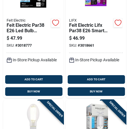
Feit Electric
LIFX
Feit Electric Par38
Feit Electric Lifx
E26 Led Bulb
Par38 E26 Smart
Adjustable White
Led Bulb Color
$
47.99
$
46.99
325 Watt
Changing 150w
SKU:
#
3018777
SKU:
#
3018661
Equivalence
Equivalent
In-Store Pickup Available
In-Store Pickup Available
ADD TO CART
ADD TO CART
BUY NOW
BUY NOW
SPECIAL ORDER
SPECIAL ORDER