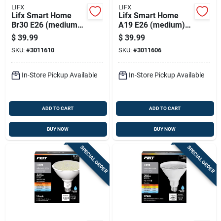
LIFX
LIFX
Lifx Smart Home
Lifx Smart Home
Br30 E26 (medium)
A19 E26 (medium)
Smart-enabled Led
Smart-enabled Led
$
39.99
$
39.99
Bulb Color Changing
Bulb Color Changing
SKU:
#
3011610
SKU:
#
3011606
75 Watt Equivalence
75 Watt Equivalence
1 Pk
1 Pk
In-Store Pickup Available
In-Store Pickup Available
ADD TO CART
ADD TO CART
BUY NOW
BUY NOW
SPECIAL ORDER
SPECIAL ORDER