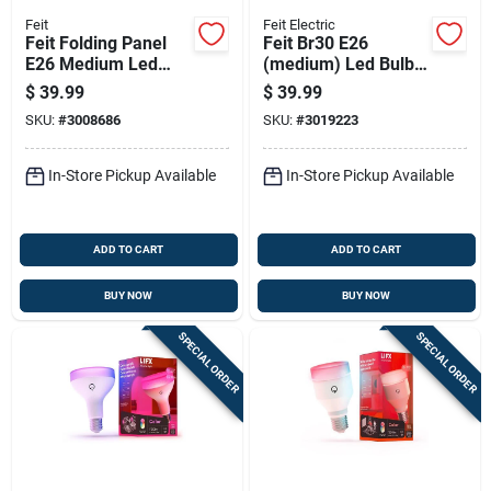
Feit
Feit Electric
Feit Folding Panel
Feit Br30 E26
E26 Medium Led
(medium) Led Bulb
Garage Bulb Daylight
Adjustable White 60
$
39.99
$
39.99
400 Watt Equivalent
Watt Equivalence 12
SKU:
#
3008686
SKU:
#
3019223
Pk
In-Store Pickup Available
In-Store Pickup Available
ADD TO CART
ADD TO CART
BUY NOW
BUY NOW
SPECIAL ORDER
SPECIAL ORDER