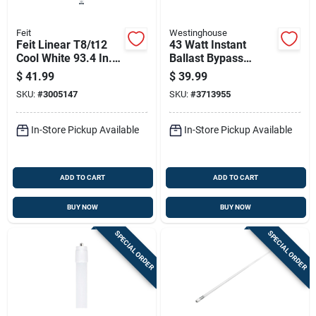
Feit
Westinghouse
Feit Linear T8/t12
43 Watt Instant
Cool White 93.4 In.
Ballast Bypass
1-pin Linear Led
Linear T8 Led Light -
$
41.99
$
39.99
Tube Light Bulb 42
96 Inch
SKU:
#
3005147
SKU:
#
3713955
Watt Equivalence 1
Pk
In-Store Pickup Available
In-Store Pickup Available
ADD TO CART
ADD TO CART
BUY NOW
BUY NOW
SPECIAL ORDER
SPECIAL ORDER