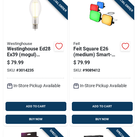
SPECIAL ORDER
SPECIAL ORDER
Westinghouse
Feit
Westinghouse Ed28
Feit Square E26
Ex39 (mogul)
(medium) Smart-
Filament Led Bulb
enabled Led
$
79.99
$
79.99
Daylight 250 Watt
Floodlight Bulb Color
SKU:
#
3014235
SKU:
#
9089412
Equivalence 1 Pk
Changing 20 Watt
Equivalence 4 Pk
In-Store Pickup Available
In-Store Pickup Available
ADD TO CART
ADD TO CART
BUY NOW
BUY NOW