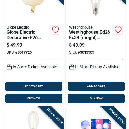
Globe Electric
Westinghouse
Globe Electric
Westinghouse Ed28
Decorative E26
Ex39 (mogul)
(medium) Led Bulb
Filament Led Bulb
$
49.99
$
49.99
Cool White 7 Watt
Daylight 300 Watt
SKU:
#
3017725
SKU:
#
3013909
Equivalence 1 Pk
Equivalence 1 Pk
In-Store Pickup Available
In-Store Pickup Available
ADD TO CART
ADD TO CART
BUY NOW
BUY NOW
SPECIAL ORDER
SPECIAL ORDER