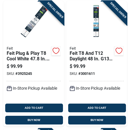
SPECIAL ORDER
SPECIAL ORDER
Feit
Feit
Feit Plug & Play T8
Feit T8 And T12
Cool White 47.8 In.
Daylight 48 In. G13
G13 T8 Led Bulb 32
Linear Plug And
$
99.99
$
99.99
Watt Equivalence 10
Play/ballast Bypass
SKU:
#
3925245
SKU:
#
3001611
Pk
Led 32 Watt
Equivalence 10 P
In-Store Pickup Available
In-Store Pickup Available
ADD TO CART
ADD TO CART
BUY NOW
BUY NOW