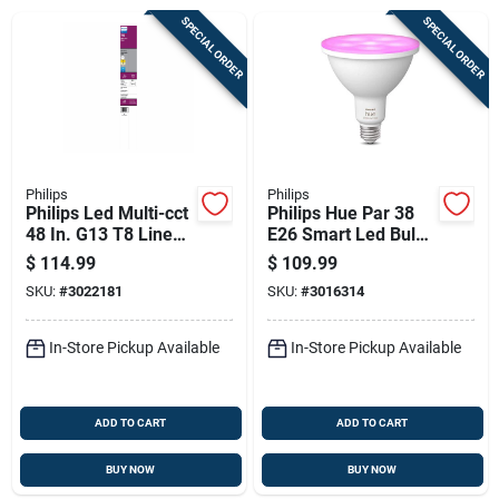
Sign Up
SPECIAL ORDER
SPECIAL ORDER
Cart
Philips
Philips
Philips Led Multi-cct
Philips Hue Par 38
48 In. G13 T8 Linear
E26 Smart Led Bulb
Light Bulb 40 Watt
Color Changing
$
114.99
$
109.99
Equivalence 10 Pk
100w Equivalent
SKU:
#
3022181
SKU:
#
3016314
In-Store Pickup Available
In-Store Pickup Available
ADD TO CART
ADD TO CART
BUY NOW
BUY NOW