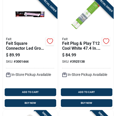
SPECIAL ORDER
SPECIAL ORDER
Feit
Feit
Feit Square
Feit Plug & Play T12
Connector Led Grow
Cool White 47.4 In.
Light Color Changing
G13 Linear Led Bulb
$
89.99
$
84.99
32 Watt Equivalence
40 Watt Equivalence
SKU:
#
3001444
SKU:
#
3925138
1 Pk
10 Pk
In-Store Pickup Available
In-Store Pickup Available
ADD TO CART
ADD TO CART
BUY NOW
BUY NOW