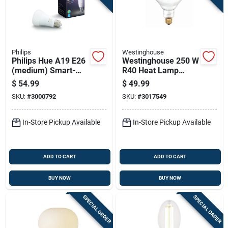
Philips
Westinghouse
Philips Hue A19 E26
Westinghouse 250 W
(medium) Smart-
R40 Heat Lamp
enabled Led Bulb
Incandescent Bulb
$
54.99
$
49.99
Color Changing 60
E26 (medium) Red 6
SKU:
#
3000792
SKU:
#
3017549
Watt Equivalence 1
Pk
Pk
In-Store Pickup Available
In-Store Pickup Available
ADD TO CART
ADD TO CART
BUY NOW
BUY NOW
SPECIAL ORDER
SPECIAL ORDER