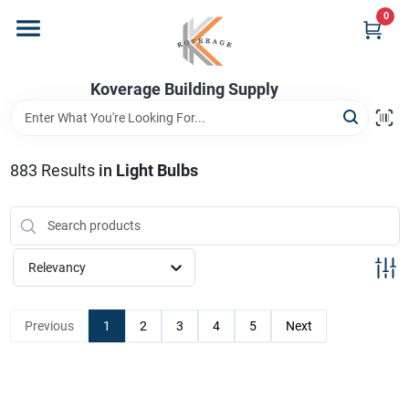
Skip
0
to
content
Home
Koverage Building Supply
Departments
883
Results
in
Light Bulbs
Brands
Relevancy
Store Info
Previous
1
2
3
4
5
Next
Sign In