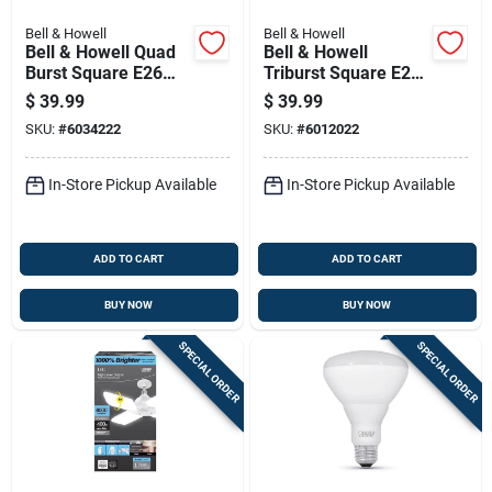
Bell & Howell
Bell & Howell
Bell & Howell Quad
Bell & Howell
Burst Square E26
Triburst Square E26
(medium) Led Bulb
(medium) Led Bulb
$
39.99
$
39.99
White 300 Watt
White 300 Watt
SKU:
#
6034222
SKU:
#
6012022
Equivalence 1 Pk
Equivalence 1 Pk
In-Store Pickup Available
In-Store Pickup Available
ADD TO CART
ADD TO CART
BUY NOW
BUY NOW
SPECIAL ORDER
SPECIAL ORDER