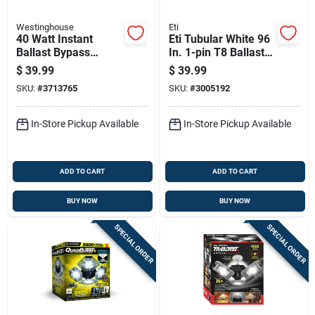
Westinghouse
Eti
40 Watt Instant
Eti Tubular White 96
Ballast Bypass
In. 1-pin T8 Ballast
Linear T8 Led Light
Bypass Led Light
$
39.99
$
39.99
96 Inch
Bulb 43 Watt
SKU:
#
3713765
SKU:
#
3005192
Equivalence 1 Pk
In-Store Pickup Available
In-Store Pickup Available
ADD TO CART
ADD TO CART
BUY NOW
BUY NOW
SPECIAL ORDER
SPECIAL ORDER