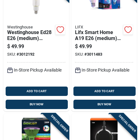
Westinghouse
LIFX
Westinghouse Ed28
Lifx Smart Home
E26 (medium)
A19 E26 (medium)
Filament Led Bulb
Smart-enabled Led
$
49.99
$
49.99
Daylight 300 Watt
Bulb Color Changing
SKU:
#
3012192
SKU:
#
3011483
Equivalence 1 Pk
60 Watt Equivalence
2 Pk
In-Store Pickup Available
In-Store Pickup Available
ADD TO CART
ADD TO CART
BUY NOW
BUY NOW
SPECIAL ORDER
SPECIAL ORDER