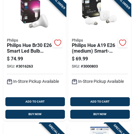
SPECIAL ORDER
SPECIAL ORDER
Philips
Philips
Philips Hue Br30 E26
Philips Hue A19 E26
Smart Led Bulb
(medium) Smart-
White 85 Watt
enabled Led Bulb
$
74.99
$
69.99
Equivalence
Starter Kit Soft
SKU:
#
3016263
SKU:
#
3000803
White 60 Watt
Equivalence 2 Pk
In-Store Pickup Available
In-Store Pickup Available
ADD TO CART
ADD TO CART
BUY NOW
BUY NOW
SPECIAL ORDER
SPECIAL ORDER