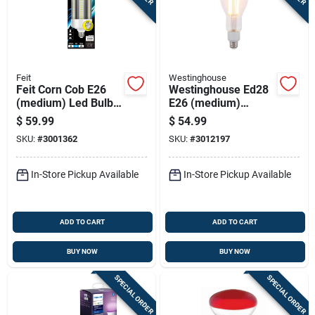
Feit
Westinghouse
Feit Corn Cob E26
Westinghouse Ed28
(medium) Led Bulb
E26 (medium)
Daylight 500 Watt
Filament Led Bulb
$
59.99
$
54.99
Equivalence 1 Pk
Warm White 300
SKU:
#
3001362
SKU:
#
3012197
Watt Equivalence 1
Pk
In-Store Pickup Available
In-Store Pickup Available
ADD TO CART
ADD TO CART
BUY NOW
BUY NOW
SPECIAL ORDER
SPECIAL ORDER