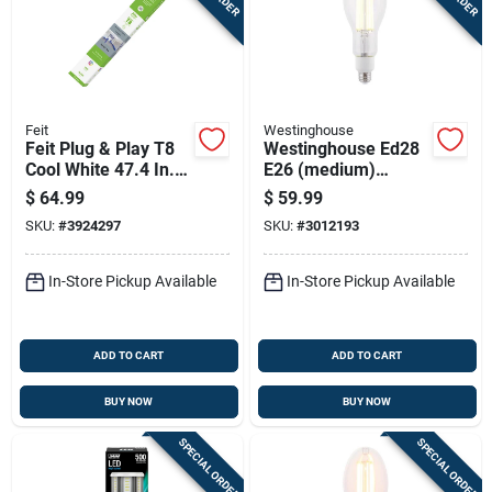
Feit
Westinghouse
Feit Plug & Play T8
Westinghouse Ed28
Cool White 47.4 In.
E26 (medium)
G13 Linear Led
Filament Led Bulb
$
64.99
$
59.99
Lamp 32 Watt
Daylight 400 Watt
SKU:
#
3924297
SKU:
#
3012193
Equivalence 10 Pk
Equivalence 1 Pk
In-Store Pickup Available
In-Store Pickup Available
ADD TO CART
ADD TO CART
BUY NOW
BUY NOW
SPECIAL ORDER
SPECIAL ORDER