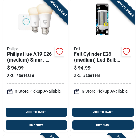
SPECIAL ORDER
SPECIAL ORDER
Philips
Feit
Philips Hue A19 E26
Feit Cylinder E26
(medium) Smart-
(medium) Led Bulb
enabled Led Bulb
Natural Light 1000
$
94.99
$
94.99
Starter Kit Cool
Watt Equivalence 1
SKU:
#
3016316
SKU:
#
3001961
White 75 Watt
Pk
Equivalence 2 Pk
In-Store Pickup Available
In-Store Pickup Available
ADD TO CART
ADD TO CART
BUY NOW
BUY NOW