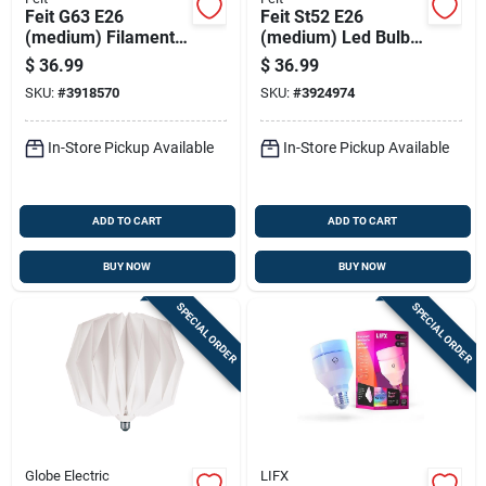
Feit G63 E26
Feit St52 E26
(medium) Filament
(medium) Led Bulb
Led Bulb Amber
Amber 60 Watt
$
36.99
$
36.99
White 60 Watt
Equivalence 1 Pk
SKU:
#
3918570
SKU:
#
3924974
Equivalence 1 Pk
In-Store Pickup Available
In-Store Pickup Available
ADD TO CART
ADD TO CART
BUY NOW
BUY NOW
SPECIAL ORDER
SPECIAL ORDER
Globe Electric
LIFX