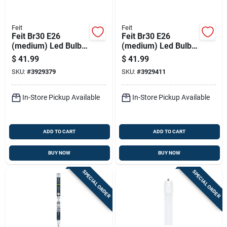
Feit
Feit
Feit Br30 E26
Feit Br30 E26
(medium) Led Bulb
(medium) Led Bulb
Soft White 65 Watt
Daylight 65 Watt
$
41.99
$
41.99
Equivalence 12 Pk
Equivalence 12 Pk
SKU:
#
3929379
SKU:
#
3929411
In-Store Pickup Available
In-Store Pickup Available
ADD TO CART
ADD TO CART
BUY NOW
BUY NOW
SPECIAL ORDER
SPECIAL ORDER