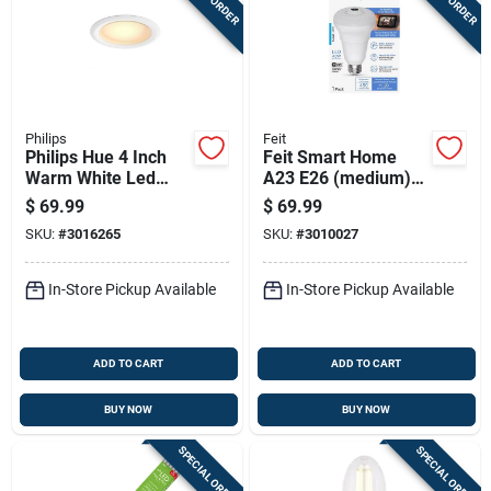
Philips
Feit
Philips Hue 4 Inch
Feit Smart Home
Warm White Led
A23 E26 (medium)
Smart Retrofit
Smart-enabled Led
$
69.99
$
69.99
Recessed Lighting
Bulb Daylight 40
SKU:
#
3016265
SKU:
#
3010027
10 Watts
Watt Equivalence 1
Pk
In-Store Pickup Available
In-Store Pickup Available
ADD TO CART
ADD TO CART
BUY NOW
BUY NOW
SPECIAL ORDER
SPECIAL ORDER