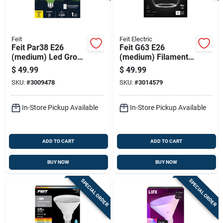
Feit
Feit Electric
Feit Par38 E26
Feit G63 E26
(medium) Led Grow
(medium) Filament
Light Clear 30 Watt
Led Bulb Soft White
$
49.99
$
49.99
Equivalence 1 Pk
60 Watt Equivalence
SKU:
#
3009478
SKU:
#
3014579
1 Pk
In-Store Pickup Available
In-Store Pickup Available
ADD TO CART
ADD TO CART
BUY NOW
BUY NOW
SPECIAL ORDER
SPECIAL ORDER