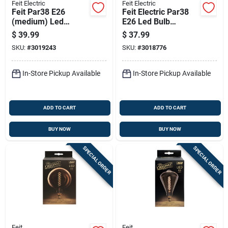
Feit Electric
Feit Electric
Feit Par38 E26
Feit Electric Par38
(medium) Led
E26 Led Bulb
Floodlight Bulb
Adjustable White
$
39.99
$
37.99
Adjustable White
250w Equivalent
SKU:
#
3019243
SKU:
#
3018776
325 Watt
Equivalence 1 Pk
In-Store Pickup Available
In-Store Pickup Available
ADD TO CART
ADD TO CART
BUY NOW
BUY NOW
SPECIAL ORDER
SPECIAL ORDER
Feit
Feit