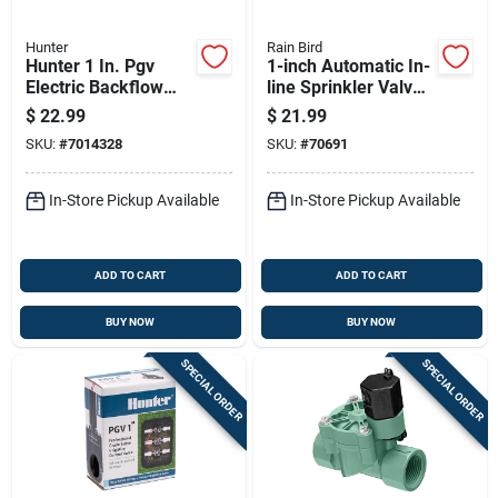
Hunter
Rain Bird
Hunter 1 In. Pgv
1-inch Automatic In-
Electric Backflow
line Sprinkler Valve
Prevention Anti-
For Irrigation
$
22.99
$
21.99
siphon Valve - 150
Systems
SKU:
#
7014328
SKU:
#
70691
Psi
In-Store Pickup Available
In-Store Pickup Available
ADD TO CART
ADD TO CART
BUY NOW
BUY NOW
SPECIAL ORDER
SPECIAL ORDER