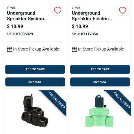
Orbit
Orbit
Underground
Underground
Sprinkler System
Sprinkler Electric
Electric In-line
Anti-siphon Valve,
$
18.99
$
18.99
Straight Valve, 1
Three Quarter Inch
SKU:
#
7095029
SKU:
#
7117856
Inch Diameter
In-Store Pickup Available
In-Store Pickup Available
ADD TO CART
ADD TO CART
BUY NOW
BUY NOW
SPECIAL ORDER
SPECIAL ORDER