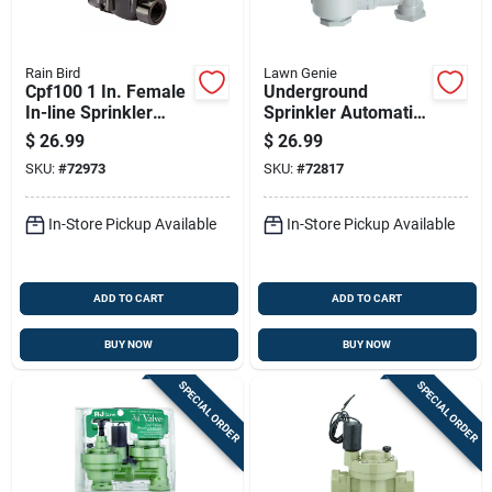
Rain Bird
Lawn Genie
Cpf100 1 In. Female
Underground
In-line Sprinkler
Sprinkler Automatic
Valve With Flow
Anti-siphon Valve,
$
26.99
$
26.99
Control, 24 V
Three Quarter Inch
SKU:
#
72973
SKU:
#
72817
In-Store Pickup Available
In-Store Pickup Available
ADD TO CART
ADD TO CART
BUY NOW
BUY NOW
SPECIAL ORDER
SPECIAL ORDER