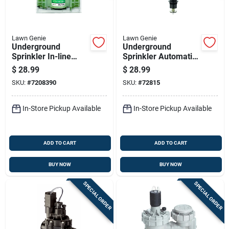
Lawn Genie
Lawn Genie
Underground
Underground
Sprinkler In-line
Sprinkler Automatic
Valve, Three Quarter
Valve Adapter,
$
28.99
$
28.99
Inch, Durable
Three Quarter Inch
SKU:
#
7208390
SKU:
#
72815
Irrigation Valve
In-Store Pickup Available
In-Store Pickup Available
ADD TO CART
ADD TO CART
BUY NOW
BUY NOW
SPECIAL ORDER
SPECIAL ORDER