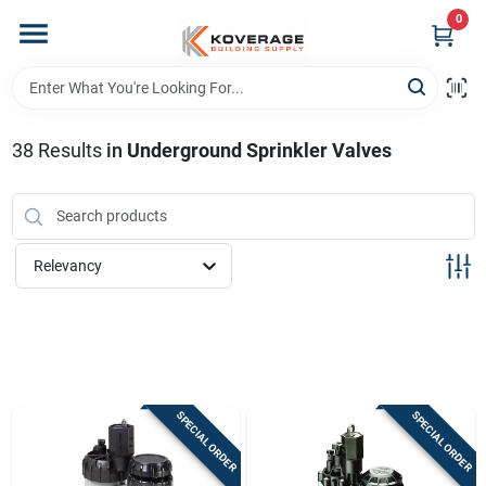
Skip
0
to
content
Home
38
Results
in
Underground Sprinkler Valves
Departments
Brands
Relevancy
Store Info
Sign In
SPECIAL ORDER
SPECIAL ORDER