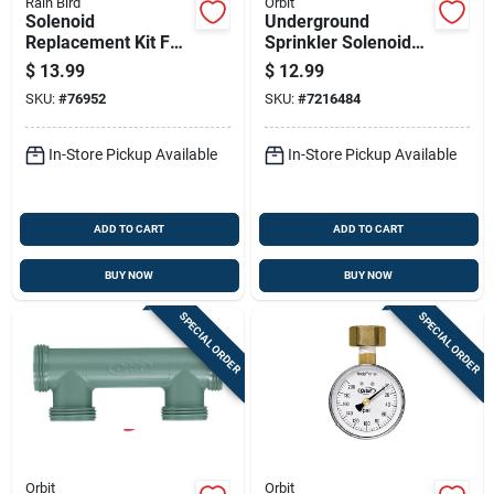
Rain Bird
Orbit
Solenoid
Underground
Replacement Kit For
Sprinkler Solenoid
Three Quarter Inch
Valve, 60 Hertz, 24
$
13.99
$
12.99
And One Inch Valves
Volt Ac, Standard
SKU:
#
76952
SKU:
#
7216484
Size
In-Store Pickup Available
In-Store Pickup Available
ADD TO CART
ADD TO CART
BUY NOW
BUY NOW
SPECIAL ORDER
SPECIAL ORDER
Orbit
Orbit