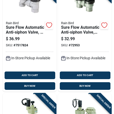
Sign Up
Cart
Rain Bird
Rain Bird
Sure Flow Automatic
Sure Flow Automatic
Anti-siphon Valve, 1
Anti-siphon Valve,
Inch, Prevents
Three Quarter Inch,
$
36.99
$
32.99
Backflow
Durable Backflow
SKU:
#
7517824
SKU:
#
72953
Prevention Device
In-Store Pickup Available
In-Store Pickup Available
ADD TO CART
ADD TO CART
BUY NOW
BUY NOW
SPECIAL ORDER
SPECIAL ORDER