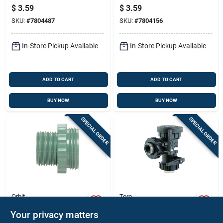
Adapter Pvc To
Model 57193 For
$
3.59
$
3.59
Manifold 3/4 Inch
Efficient Sprinkler
SKU:
#
7804487
SKU:
#
7804156
Systems
In-Store Pickup Available
In-Store Pickup Available
ADD TO CART
ADD TO CART
BUY NOW
BUY NOW
SPECIAL ORDER
SPECIAL ORDER
Orbit
Toro
Heavy-duty
Underground
Your privacy matters
Underground
Sprinkler Pressure