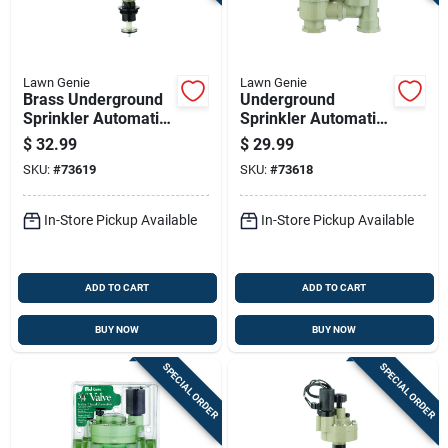
Lawn Genie
Lawn Genie
Brass Underground
Underground
Sprinkler Automatic
Sprinkler Automatic
Valve Adapter, 1
Anti-siphon Valve,
$
32.99
$
29.99
Inch Diameter
One Inch, Durable
SKU:
#
73619
SKU:
#
73618
Irrigation Valve
In-Store Pickup Available
In-Store Pickup Available
ADD TO CART
ADD TO CART
BUY NOW
BUY NOW
SPECIAL ORDER
SPECIAL ORDER