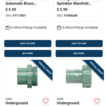
Automatic Brass
Sprinkler Manifold
Drain Valve - Model
Swivel Joint For
$
5.99
$
5.99
51039
Irrigation Systems
SKU:
#
7117831
SKU:
#
7804248
In-Store Pickup Available
In-Store Pickup Available
ADD TO CART
ADD TO CART
BUY NOW
BUY NOW
SPECIAL ORDER
SPECIAL ORDER
Orbit
Orbit
Underground
Underground