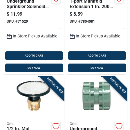
Underground
1-port Manifold
Sprinkler Solenoid
Extension 1 In. 200
Operator Kit For
Psi For Efficient
$
11.99
$
8.59
Irrigation Systems
Water Distribution
SKU:
#
71529
SKU:
#
7804081
In-Store Pickup Available
In-Store Pickup Available
ADD TO CART
ADD TO CART
BUY NOW
BUY NOW
SPECIAL ORDER
SPECIAL ORDER
Orbit
Orbit
1/2 In. Mpt
Underground