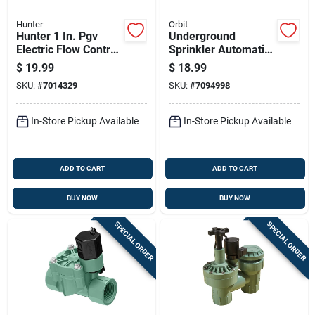
Hunter
Orbit
Hunter 1 In. Pgv
Underground
Electric Flow Control
Sprinkler Automatic
Valve, 150 Psi,
In-line Valve, 150
$
19.99
$
18.99
Durable Pvc
Pounds Per Square
SKU:
#
7014329
SKU:
#
7094998
Construction
Inch, 0.75 Inch
National Pipe
Thread
In-Store Pickup Available
In-Store Pickup Available
ADD TO CART
ADD TO CART
BUY NOW
BUY NOW
SPECIAL ORDER
SPECIAL ORDER