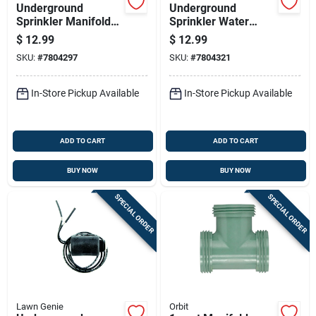
Underground
Underground
Sprinkler Manifold
Sprinkler Water
With Two Ports For
Pressure Gauge 0 To
$
12.99
$
12.99
Irrigation Systems
200 Psi 3/4 Inch
SKU:
#
7804297
SKU:
#
7804321
Female Hose Thread
In-Store Pickup Available
In-Store Pickup Available
ADD TO CART
ADD TO CART
BUY NOW
BUY NOW
SPECIAL ORDER
SPECIAL ORDER
Lawn Genie
Orbit