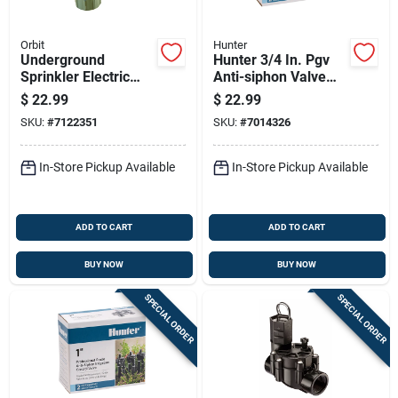
Orbit
Hunter
Underground
Hunter 3/4 In. Pgv
Sprinkler Electric
Anti-siphon Valve
Anti-siphon Valve, 1
150 Psi Electric
$
22.99
$
22.99
Inch, Durable
Irrigation Valve
SKU:
#
7122351
SKU:
#
7014326
Irrigation Control
In-Store Pickup Available
In-Store Pickup Available
ADD TO CART
ADD TO CART
BUY NOW
BUY NOW
SPECIAL ORDER
SPECIAL ORDER