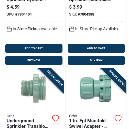
Automatic Drain
Cap For Irrigation
$
4.59
$
3.99
Valve, 1/2 Inch Size
Systems
SKU:
#
7804404
SKU:
#
7804388
In-Store Pickup Available
In-Store Pickup Available
ADD TO CART
ADD TO CART
BUY NOW
BUY NOW
SPECIAL ORDER
SPECIAL ORDER
Orbit
Orbit
Underground
1 In. Fpt Manifold
Sprinkler Transition
Swivel Adapter -