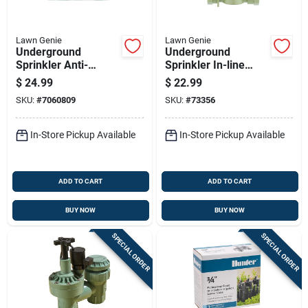
Lawn Genie
Lawn Genie
Underground
Underground
Sprinkler Anti-
Sprinkler In-line
siphon Threaded
Valve, 1 Inch,
$
24.99
$
22.99
Valve, Three Quarter
Durable Irrigation
SKU:
#
7060809
SKU:
#
73356
Inch
Valve
In-Store Pickup Available
In-Store Pickup Available
ADD TO CART
ADD TO CART
BUY NOW
BUY NOW
SPECIAL ORDER
SPECIAL ORDER