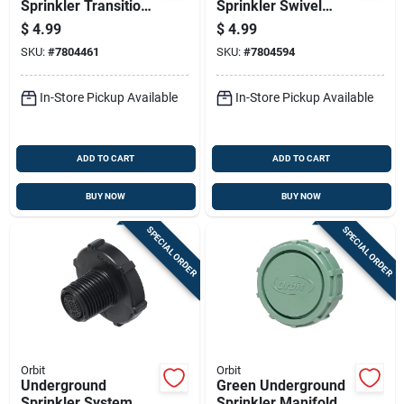
Sprinkler Transition
Sprinkler Swivel
Adapter, Polyvinyl
Adapter, Polyvinyl
$
4.99
$
4.99
Chloride To
Chloride To
SKU:
#
7804461
SKU:
#
7804594
Manifold, Slip By
Manifold, 3/4 Inch
Barb Connection
And 1 Inch
In-Store Pickup Available
In-Store Pickup Available
ADD TO CART
ADD TO CART
BUY NOW
BUY NOW
SPECIAL ORDER
SPECIAL ORDER
Orbit
Orbit
Underground
Green Underground
Sprinkler System
Sprinkler Manifold