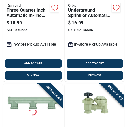
Rain Bird
Orbit
Three Quarter Inch
Underground
Automatic In-line
Sprinkler Automatic
Sprinkler Valve For
In-line Jar-top Valve
$
18.99
$
16.99
Irrigation Systems
With 1 Inch National
SKU:
#
70685
SKU:
#
7134604
Pipe Thread
In-Store Pickup Available
In-Store Pickup Available
ADD TO CART
ADD TO CART
BUY NOW
BUY NOW
SPECIAL ORDER
SPECIAL ORDER