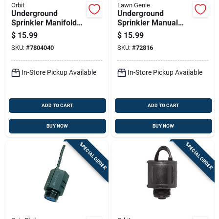
Orbit
Lawn Genie
Underground
Underground
Sprinkler Manifold
Sprinkler Manual
With Three Ports For
Anti-siphon Valve,
$
15.99
$
15.99
Irrigation Systems
Three Quarter Inch
SKU:
#
7804040
SKU:
#
72816
In-Store Pickup Available
In-Store Pickup Available
ADD TO CART
ADD TO CART
BUY NOW
BUY NOW
SPECIAL ORDER
SPECIAL ORDER