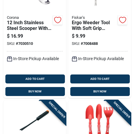
Corona
Fiskar's
12 Inch Stainless
Ergo Weeder Tool
Steel Scooper With
With Soft Grip
Rubber Handle For
Handle For
$
16.99
$
9.99
Lawn And Garden
Comfortable Lawn
SKU:
#
7030510
SKU:
#
7008488
And Garden Weed
Removal
In-Store Pickup Available
In-Store Pickup Available
ADD TO CART
ADD TO CART
BUY NOW
BUY NOW
SPECIAL ORDER
SPECIAL ORDER