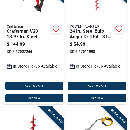
Sign Up
Cart
Craftsman
POWER PLANTER
Craftsman V20
24 In. Steel Bulb
13.97 In. Steel
Auger Drill Bit - 3 In.
Battery Operated
Diameter
$
144.99
$
54.99
Auger
SKU:
#
7027244
SKU:
#
7011993
In-Store Pickup Available
In-Store Pickup Available
ADD TO CART
ADD TO CART
BUY NOW
BUY NOW
SPECIAL ORDER
SPECIAL ORDER