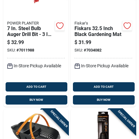
POWER PLANTER
Fiskar's
7 In. Steel Bulb
Fiskars 32.5 Inch
Auger Drill Bit - 3 In.
Black Gardening Mat
Diameter
$
32.99
$
31.99
SKU:
#
7011988
SKU:
#
7034082
In-Store Pickup Available
In-Store Pickup Available
ADD TO CART
ADD TO CART
BUY NOW
BUY NOW
SPECIAL ORDER
SPECIAL ORDER