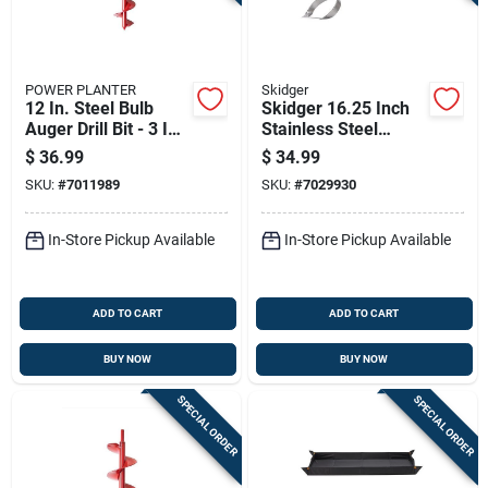
POWER PLANTER
Skidger
12 In. Steel Bulb
Skidger 16.25 Inch
Auger Drill Bit - 3 In.
Stainless Steel
Diameter
Weeder With Yellow
$
36.99
$
34.99
Plastic O-handle
SKU:
#
7011989
SKU:
#
7029930
In-Store Pickup Available
In-Store Pickup Available
ADD TO CART
ADD TO CART
BUY NOW
BUY NOW
SPECIAL ORDER
SPECIAL ORDER