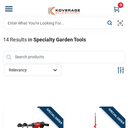
Skip
0
to
content
Home
14
Results
in
Specialty Garden Tools
Departments
Brands
Relevancy
Store Info
Sign In
SPECIAL ORDER
SPECIAL ORDER