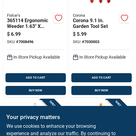
Fiskar's
Corona
365114 Ergonomic
Corona 9.1 In.
Weeder 1.63" X
Garden Tool Set
1.50" For Efficient
$
6.99
$
5.99
Weed Removal
SKU:
#
7008496
SKU:
#
7030003
In-Store Pickup Available
In-Store Pickup Available
ADD TO CART
ADD TO CART
BUY NOW
BUY NOW
SPECIAL ORDER
SPECIAL ORDER
Your privacy matters
We use cookies to enhance your browsing
experience and analyze our traffic. By continuing to