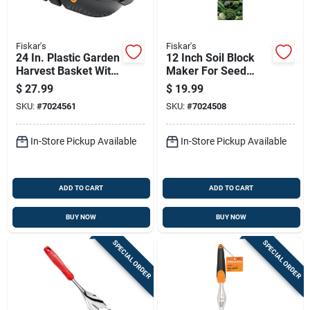
Fiskar's
Fiskar's
24 In. Plastic Garden
12 Inch Soil Block
Harvest Basket With
Maker For Seed
Ergonomic Handles
Starting And
$
27.99
$
19.99
Gardening
SKU:
#
7024561
SKU:
#
7024508
In-Store Pickup Available
In-Store Pickup Available
ADD TO CART
ADD TO CART
BUY NOW
BUY NOW
SPECIAL ORDER
SPECIAL ORDER