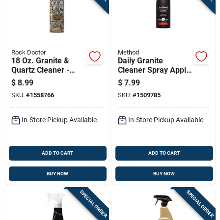
Rock Doctor
Method
18 Oz. Granite &
Daily Granite
Quartz Cleaner -
Cleaner Spray Apple
Non-abrasive
Orchard Scent 28
$
8.99
$
7.99
Trigger Spray
Ounce Bottle
SKU:
#
1558766
SKU:
#
1509785
In-Store Pickup Available
In-Store Pickup Available
ADD TO CART
ADD TO CART
BUY NOW
BUY NOW
SPECIAL ORDER
SPECIAL ORDER