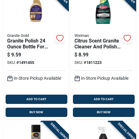
Granite Gold
Weiman
Granite Polish 24
Citrus Scent Granite
Ounce Bottle For
Cleaner And Polish
Stone Surface
24 Oz Liquid -
$
9.59
$
8.99
Cleaning And Shine
Disinfecting Formula
SKU:
#
1491455
SKU:
#
1811223
In-Store Pickup Available
In-Store Pickup Available
ADD TO CART
ADD TO CART
BUY NOW
BUY NOW
SPECIAL ORDER
SPECIAL ORDER