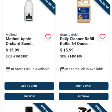
SPECIAL ORDER
SPECIAL ORDER
Sign Up
Cart
Method
Granite Gold
Method Apple
Daily Cleaner Refill
Orchard Scent
Bottle 64 Ounce
Granite And Stone
Concentrated
$
15.99
$
15.99
Cleaner 68 Oz Liquid
Cleaning Solution
SKU:
#
1035897
SKU:
#
1491109
Refill
In-Store Pickup Available
In-Store Pickup Available
ADD TO CART
ADD TO CART
BUY NOW
BUY NOW
SPECIAL ORDER
SPECIAL ORDER