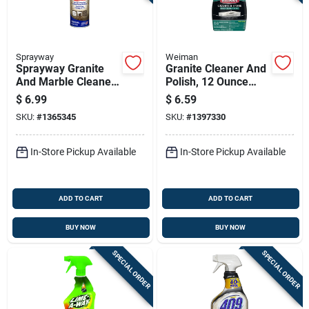
Sprayway
Weiman
Sprayway Granite
Granite Cleaner And
And Marble Cleaner
Polish, 12 Ounce
19 Oz Spray
Bottle For Stone
$
6.99
$
6.59
Surfaces
SKU:
#
1365345
SKU:
#
1397330
In-Store Pickup Available
In-Store Pickup Available
ADD TO CART
ADD TO CART
BUY NOW
BUY NOW
SPECIAL ORDER
SPECIAL ORDER