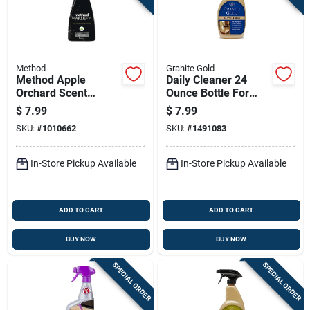
Method
Granite Gold
Method Apple
Daily Cleaner 24
Orchard Scent
Ounce Bottle For
Granite Polish 14 Oz
Everyday Surface
$
7.99
$
7.99
Spray
Cleaning
SKU:
#
1010662
SKU:
#
1491083
In-Store Pickup Available
In-Store Pickup Available
ADD TO CART
ADD TO CART
BUY NOW
BUY NOW
SPECIAL ORDER
SPECIAL ORDER