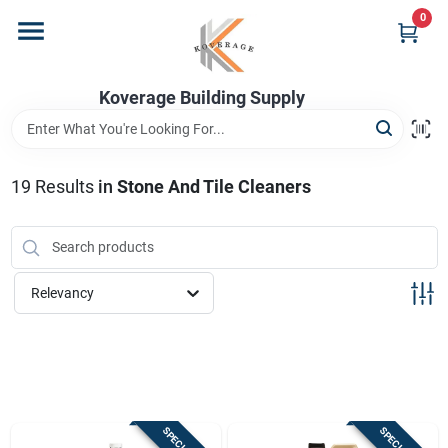
Skip
0
to
content
Home
Koverage Building Supply
Departments
19
Results
in
Stone And Tile Cleaners
Brands
Relevancy
Store Info
Sign In