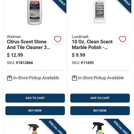
Weiman
Lundmark
Citrus Scent Stone
10 Oz. Clean Scent
And Tile Cleaner 32
Marble Polish -
Oz Liquid -
Liquid Cleaner For
$
12.99
$
9.99
Antibacterial &
Marble Surfaces
SKU:
#
1812866
SKU:
#
11693
Concentrated
In-Store Pickup Available
In-Store Pickup Available
ADD TO CART
ADD TO CART
BUY NOW
BUY NOW
SPECIAL ORDER
SPECIAL ORDER