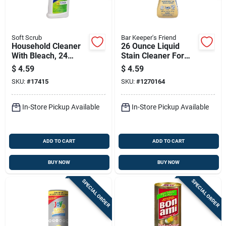
Soft Scrub
Bar Keeper's Friend
Household Cleaner
26 Ounce Liquid
With Bleach, 24
Stain Cleaner For
Ounce Bottle
Wood And Fabric
$
4.59
$
4.59
Surfaces
SKU:
#
17415
SKU:
#
1270164
In-Store Pickup Available
In-Store Pickup Available
ADD TO CART
ADD TO CART
BUY NOW
BUY NOW
SPECIAL ORDER
SPECIAL ORDER