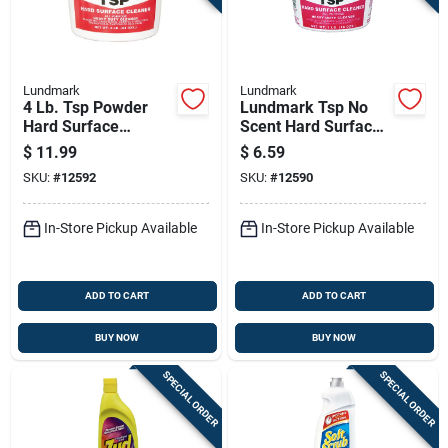
Sign Up
Cart
Lundmark
Lundmark
4 Lb. Tsp Powder
Lundmark Tsp No
Hard Surface
Scent Hard Surface
Cleaner - Heavy
Cleaner 1 Lb Powder
$
11.99
$
6.59
Duty, No Scent
SKU:
#
12592
SKU:
#
12590
In-Store Pickup Available
In-Store Pickup Available
ADD TO CART
ADD TO CART
BUY NOW
BUY NOW
SPECIAL ORDER
SPECIAL ORDER