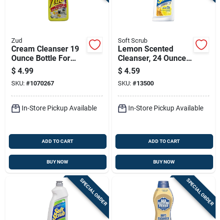
Zud
Soft Scrub
Cream Cleanser 19
Lemon Scented
Ounce Bottle For
Cleanser, 24 Ounce
Gentle Surface
Bottle
$
4.99
$
4.59
Cleaning
SKU:
#
1070267
SKU:
#
13500
In-Store Pickup Available
In-Store Pickup Available
ADD TO CART
ADD TO CART
BUY NOW
BUY NOW
SPECIAL ORDER
SPECIAL ORDER