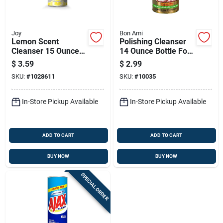
Joy
Bon Ami
Lemon Scent
Polishing Cleanser
Cleanser 15 Ounce
14 Ounce Bottle For
Powder For Kitchen
Surface Cleaning
$
3.59
$
2.99
And Bathroom
And Shine
SKU:
#
1028611
SKU:
#
10035
Surfaces
Enhancement
In-Store Pickup Available
In-Store Pickup Available
ADD TO CART
ADD TO CART
BUY NOW
BUY NOW
SPECIAL ORDER