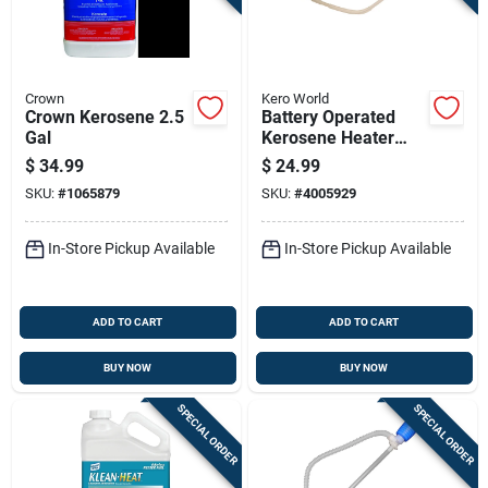
Sign Up
Cart
Crown
Kero World
Crown Kerosene 2.5
Battery Operated
Gal
Kerosene Heater
Siphon Pump For
$
34.99
$
24.99
Safe And Efficient
SKU:
#
1065879
SKU:
#
4005929
Fuel Transfer
In-Store Pickup Available
In-Store Pickup Available
ADD TO CART
ADD TO CART
BUY NOW
BUY NOW
SPECIAL ORDER
SPECIAL ORDER