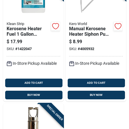
Klean Strip
Kero World
Kerosene Heater
Manual Kerosene
Fuel 1 Gallon
Heater Siphon Pump
Container For
For Safe And
$
17.99
$
8.99
Portable And Indoor
Efficient Fuel
SKU:
#
1422047
SKU:
#
4005932
Heaters
Transfer
In-Store Pickup Available
In-Store Pickup Available
ADD TO CART
ADD TO CART
BUY NOW
BUY NOW
SPECIAL ORDER