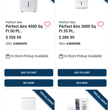
Sign Up
Cart
Perfect Aire
Perfect Aire
Perfect Aire 4500 Sq
Perfect Aire 3000 Sq
Ft 50 Pt
Ft 35 Pt
Dehumidifier
Dehumidifier
$
359.99
$
289.99
SKU:
#
4000909
SKU:
#
4000908
In-Store Pickup Available
In-Store Pickup Available
ADD TO CART
ADD TO CART
BUY NOW
BUY NOW
SPECIAL ORDER
SPECIAL ORDER