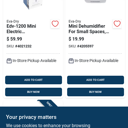
Eva-Dry
Eva-Dry
Edv-1200 Mini
Mini Dehumidifier
Electric
For Small Spaces,
Dehumidifier, 1200
333 Cubic Feet
$
59.99
$
19.99
Ft Coverage, 30 Oz
Capacity
SKU:
#
4021232
SKU:
#
4205597
Capacity
In-Store Pickup Available
In-Store Pickup Available
ADD TO CART
ADD TO CART
BUY NOW
BUY NOW
SPECIAL ORDER
Your privacy matters
We use cookies to enhance your browsing