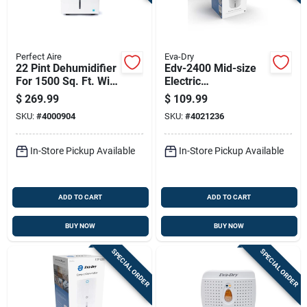
Perfect Aire
Eva-Dry
22 Pint Dehumidifier
Edv-2400 Mid-size
For 1500 Sq. Ft. With
Electric
2-speed Operation
Dehumidifier, 2400
$
269.99
$
109.99
Ft Coverage, 1.8 L
SKU:
#
4000904
SKU:
#
4021236
Capacity
In-Store Pickup Available
In-Store Pickup Available
ADD TO CART
ADD TO CART
BUY NOW
BUY NOW
SPECIAL ORDER
SPECIAL ORDER