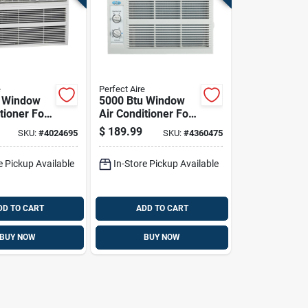
e
Perfect Aire
u Window
5000 Btu Window
tioner For
Air Conditioner For
Ft. Spaces
150 Sq. Ft. Rooms
$
189.99
SKU:
#
4024695
SKU:
#
4360475
e Pickup Available
In-Store Pickup Available
DD TO CART
ADD TO CART
BUY NOW
BUY NOW