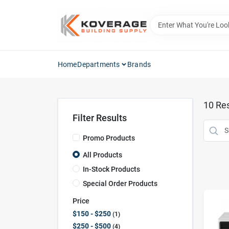
Skip
to
content
Home
Departments
Brands
10
Res
Filter Results
Promo Products
All Products
In-Stock Products
Special Order Products
Price
$150 - $250
1
$250 - $500
4