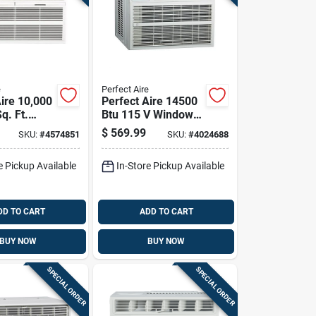
e
Perfect Aire
Aire 10,000
Perfect Aire 14500
q. Ft.
Btu 115 V Window
wall Air
Air Conditioner With
$
569.99
SKU:
#
4574851
SKU:
#
4024688
ner With
Remote For 550 Sq
Ft
e Pickup Available
In-Store Pickup Available
DD TO CART
ADD TO CART
BUY NOW
BUY NOW
SPECIAL ORDER
SPECIAL ORDER