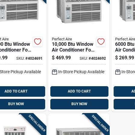
t Aire
Perfect Aire
Perfect Air
00 Btu Window
10,000 Btu Window
6000 Bt
onditioner For
Air Conditioner For
Air Condi
q. Ft. Spaces
450 Sq. Ft. Spaces
250 Sq. 
.99
$
469.99
$
269.99
SKU:
#
4024691
SKU:
#
4024692
-Store Pickup Available
In-Store Pickup Available
In-Stor
ADD TO CART
ADD TO CART
A
BUY NOW
BUY NOW
SPECIAL ORDER
SPECIAL ORDER