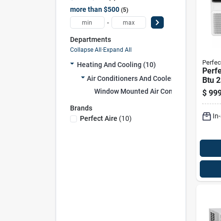
more than $500
5
-
Departments
Collapse All
·
Expand All
Perfec
Heating And Cooling (10)
Perfe
Air Conditioners And Coolers (10)
Btu 
Air C
Window Mounted Air Conditioners (10)
$
999
W/re
Ft
Brands
In
Perfect Aire
(
10
)