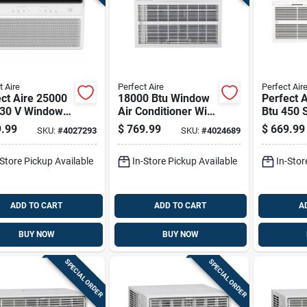
t Aire
Perfect Aire
Perfect Air
ct Aire 25000
18000 Btu Window
Perfect 
230 V Window
Air Conditioner With
Btu 450 S
onditioner
Remote Control For
Thru-the-
.99
$
769.99
$
669.99
SKU:
#
4027293
SKU:
#
4024689
mote 1500 Sq
1000 Sq Ft
Conditio
Remote
-Store Pickup Available
In-Store Pickup Available
In-Stor
ADD TO CART
ADD TO CART
A
BUY NOW
BUY NOW
SPECIAL ORDER
SPECIAL ORDER