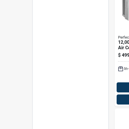
Perfec
12,0
Air C
550 S
$
499
In