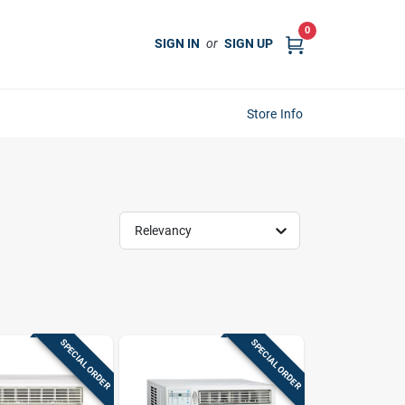
0
SIGN IN
or
SIGN UP
Store Info
Relevancy
SPECIAL ORDER
SPECIAL ORDER