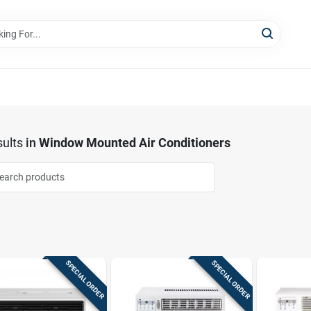
ults
in
Window Mounted Air Conditioners
SPECIAL ORDER
SPECIAL ORDER