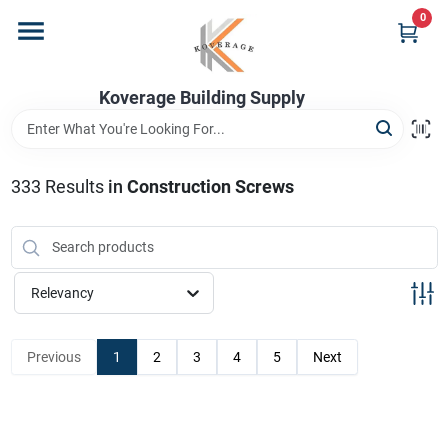
Skip
0
to
content
Home
Koverage Building Supply
Departments
333
Results
in
Construction Screws
Brands
Relevancy
Store Info
Previous
1
2
3
4
5
Next
Sign In