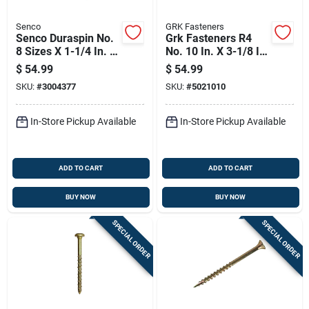
Senco
GRK Fasteners
Senco Duraspin No.
Grk Fasteners R4
8 Sizes X 1-1/4 In. L
No. 10 In. X 3-1/8 In.
Square Wafer Head
L Star Flat Head W-
$
54.99
$
54.99
High/low Cement
cut Multi-purpose
SKU:
#
3004377
SKU:
#
5021010
Board Screws
Screws
In-Store Pickup Available
In-Store Pickup Available
ADD TO CART
ADD TO CART
BUY NOW
BUY NOW
SPECIAL ORDER
SPECIAL ORDER