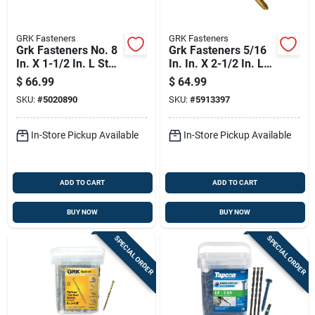
GRK Fasteners
GRK Fasteners
Grk Fasteners No. 8
Grk Fasteners 5/16
In. X 1-1/2 In. L Star
In. In. X 2-1/2 In. L
Trim Head W-cut
Star Low Profile
$
66.99
$
64.99
Construction Screws
Head W-cut
SKU:
#
5020890
SKU:
#
5913397
Structural Screws
In-Store Pickup Available
In-Store Pickup Available
ADD TO CART
ADD TO CART
BUY NOW
BUY NOW
SPECIAL ORDER
SPECIAL ORDER