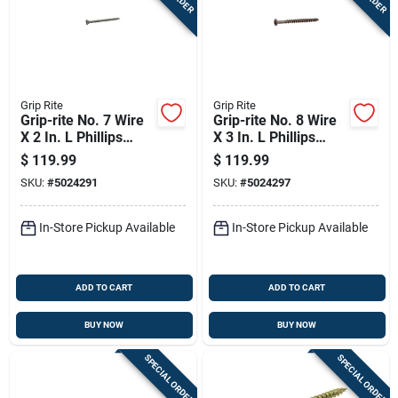
Grip Rite
Grip Rite
Grip-rite No. 7 Wire
Grip-rite No. 8 Wire
X 2 In. L Phillips
X 3 In. L Phillips
Bugle Head Coarse
Bugle Head Coarse
$
119.99
$
119.99
Exterior Screws
Exterior Screws
SKU:
#
5024291
SKU:
#
5024297
In-Store Pickup Available
In-Store Pickup Available
ADD TO CART
ADD TO CART
BUY NOW
BUY NOW
SPECIAL ORDER
SPECIAL ORDER