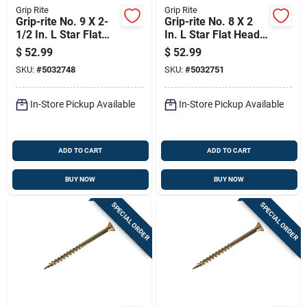
Grip Rite
Grip Rite
Grip-rite No. 9 X 2-
Grip-rite No. 8 X 2
1/2 In. L Star Flat
In. L Star Flat Head
Head Coarse
Coarse Construction
$
52.99
$
52.99
Construction Screws
Screws
SKU:
#
5032748
SKU:
#
5032751
In-Store Pickup Available
In-Store Pickup Available
ADD TO CART
ADD TO CART
BUY NOW
BUY NOW
SPECIAL ORDER
SPECIAL ORDER