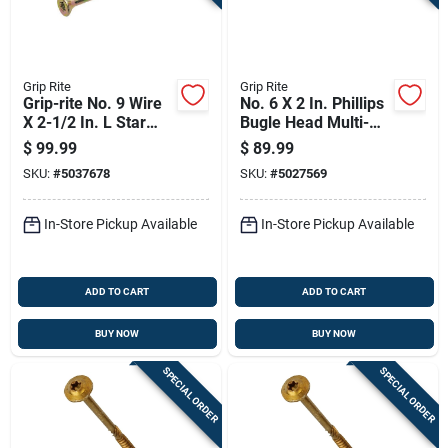
Grip Rite
Grip Rite
Grip-rite No. 9 Wire
No. 6 X 2 In. Phillips
X 2-1/2 In. L Star
Bugle Head Multi-
Flat Head Coarse
purpose Screws 25
$
99.99
$
89.99
Construction Screws
Lb Bucket
SKU:
#
5037678
SKU:
#
5027569
In-Store Pickup Available
In-Store Pickup Available
ADD TO CART
ADD TO CART
BUY NOW
BUY NOW
SPECIAL ORDER
SPECIAL ORDER