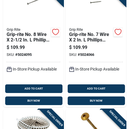
Grip Rite
Grip Rite
Grip-rite No. 8 Wire
Grip-rite No. 7 Wire
X 2-1/2 In. L Phillips
X 2 In. L Phillips
Bugle Head Coarse
Bugle Head Coarse
$
109.99
$
109.99
Exterior Screws
Exterior Screws
SKU:
#
5024095
SKU:
#
5024066
In-Store Pickup Available
In-Store Pickup Available
ADD TO CART
ADD TO CART
BUY NOW
BUY NOW
SPECIAL ORDER
SPECIAL ORDER