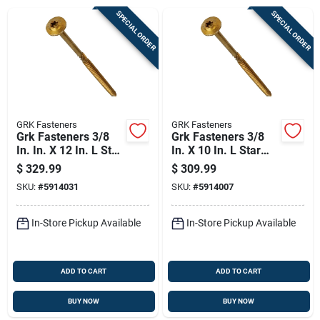
Sign Up
SPECIAL ORDER
SPECIAL ORDER
Cart
GRK Fasteners
GRK Fasteners
Grk Fasteners 3/8
Grk Fasteners 3/8
In. In. X 12 In. L Star
In. X 10 In. L Star
Washer Head Self
Washer Head Self
$
329.99
$
309.99
Tapping Structural
Tapping Structural
SKU:
#
5914031
SKU:
#
5914007
Screws
Screws
In-Store Pickup Available
In-Store Pickup Available
ADD TO CART
ADD TO CART
BUY NOW
BUY NOW