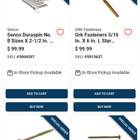
Senco
GRK Fasteners
Senco Duraspin No.
Grk Fasteners 5/16
8 Sizes X 2-1/2 In. L
In. X 6 In. L Star
Square Flat Head
Washer Head Self
$
99.99
$
99.99
Coarse Exterior
Tapping Structural
SKU:
#
3004397
SKU:
#
5913637
Screws
Screws
In-Store Pickup Available
In-Store Pickup Available
ADD TO CART
ADD TO CART
BUY NOW
BUY NOW
SPECIAL ORDER
SPECIAL ORDER