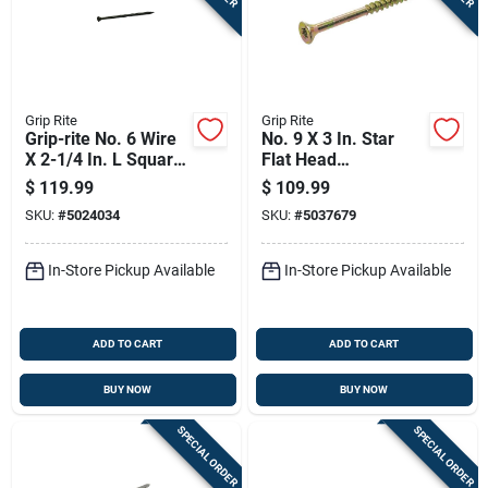
Grip Rite
Grip Rite
Grip-rite No. 6 Wire
No. 9 X 3 In. Star
X 2-1/4 In. L Square
Flat Head
Trim Head Self
Construction Screws
$
119.99
$
109.99
Tapping Trim
25 Lb Bucket
SKU:
#
5024034
SKU:
#
5037679
Screws
In-Store Pickup Available
In-Store Pickup Available
ADD TO CART
ADD TO CART
BUY NOW
BUY NOW
SPECIAL ORDER
SPECIAL ORDER