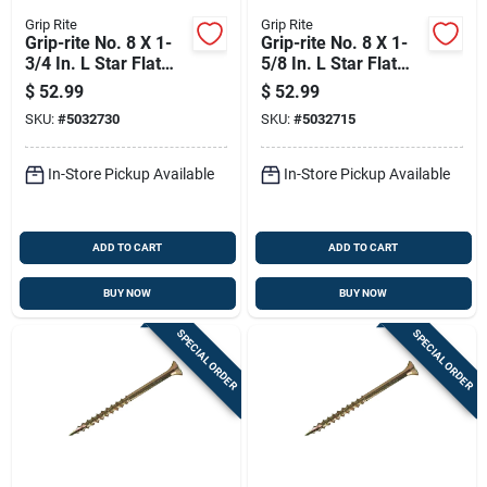
Grip Rite
Grip Rite
Grip-rite No. 8 X 1-
Grip-rite No. 8 X 1-
3/4 In. L Star Flat
5/8 In. L Star Flat
Head Coarse
Head Coarse
$
52.99
$
52.99
Construction Screws
Construction Screws
SKU:
#
5032730
SKU:
#
5032715
In-Store Pickup Available
In-Store Pickup Available
ADD TO CART
ADD TO CART
BUY NOW
BUY NOW
SPECIAL ORDER
SPECIAL ORDER