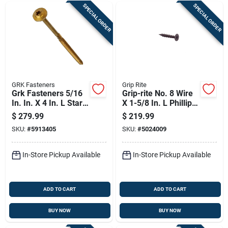
SPECIAL ORDER
SPECIAL ORDER
GRK Fasteners
Grip Rite
Grk Fasteners 5/16
Grip-rite No. 8 Wire
In. In. X 4 In. L Star
X 1-5/8 In. L Phillips
Washer Head Self
Flat Head Coarse
$
279.99
$
219.99
Tapping Structural
Cement Board
SKU:
#
5913405
SKU:
#
5024009
Screws
Screws
In-Store Pickup Available
In-Store Pickup Available
ADD TO CART
ADD TO CART
BUY NOW
BUY NOW