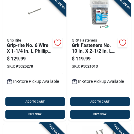
SPECIAL ORDER
SPECIAL ORDER
Grip Rite
GRK Fasteners
Grip-rite No. 6 Wire
Grk Fasteners No.
X 1-1/4 In. L Phillips
10 In. X 2-1/2 In. L
Flat Head Coarse
Star Flat Head W-cut
$
129.99
$
119.99
Exterior Screws
Multi-purpose
SKU:
#
5025278
SKU:
#
5021013
Screws
In-Store Pickup Available
In-Store Pickup Available
ADD TO CART
ADD TO CART
BUY NOW
BUY NOW
SPECIAL ORDER
SPECIAL ORDER