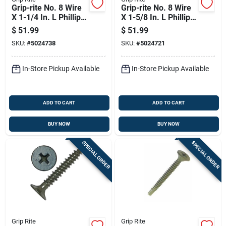
Grip-rite No. 8 Wire
Grip-rite No. 8 Wire
X 1-1/4 In. L Phillips
X 1-5/8 In. L Phillips
Wafer Head Coarse
Wafer Head Coarse
$
51.99
$
51.99
Cement Board
Cement Board
SKU:
#
5024738
SKU:
#
5024721
Screws
Screws
In-Store Pickup Available
In-Store Pickup Available
ADD TO CART
ADD TO CART
BUY NOW
BUY NOW
SPECIAL ORDER
SPECIAL ORDER
Grip Rite
Grip Rite