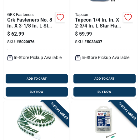
GRK Fasteners
Tapcon
Grk Fasteners No. 8
Tapcon 1/4 In. In. X
In. X 3-1/8 In. L Star
2-3/4 In. L Star Flat
Trim Head W-cut
Head High/low
$
62.99
$
59.99
Construction Screws
Concrete Screws
SKU:
#
5020876
SKU:
#
5033637
In-Store Pickup Available
In-Store Pickup Available
ADD TO CART
ADD TO CART
BUY NOW
BUY NOW
SPECIAL ORDER
SPECIAL ORDER