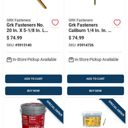
GRK Fasteners
GRK Fasteners
Grk Fasteners No.
Grk Fasteners
20 In. X 5-1/8 In. L
Caliburn 1/4 In. In. X
Star Washer Head
5 In. L Star Bugle
$
74.99
$
74.99
W-cut Structural
Head Self Tapping
SKU:
#
5913140
SKU:
#
5914726
Screws
Concrete Screws
In-Store Pickup Available
In-Store Pickup Available
ADD TO CART
ADD TO CART
BUY NOW
BUY NOW
SPECIAL ORDER
SPECIAL ORDER