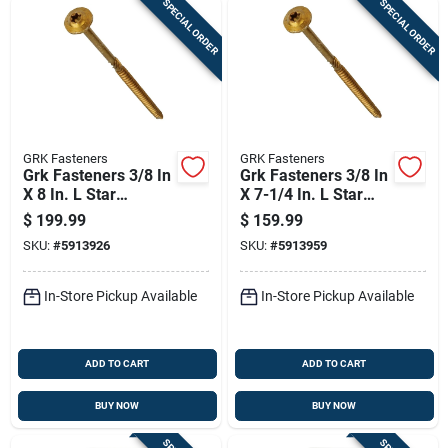
SPECIAL ORDER
SPECIAL ORDER
GRK Fasteners
GRK Fasteners
Grk Fasteners 3/8 In
Grk Fasteners 3/8 In
X 8 In. L Star
X 7-1/4 In. L Star
Washer Head Self
Washer Head Self
$
199.99
$
159.99
Tapping Structural
Tapping Structural
SKU:
#
5913926
SKU:
#
5913959
Screws
Screws
In-Store Pickup Available
In-Store Pickup Available
ADD TO CART
ADD TO CART
BUY NOW
BUY NOW