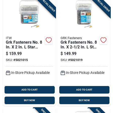
SPECIAL ORDER
SPECIAL ORDER
ITW
GRK Fasteners
Grk Fasteners No. 8
Grk Fasteners No. 8
In. X 2 In. L Star
In. X 2-1/2 In. L Star
Trim Head W-cut
Trim Head W-cut
$
159.99
$
149.99
Construction Screws
Construction Screws
SKU:
#
5021015
SKU:
#
5021019
In-Store Pickup Available
In-Store Pickup Available
ADD TO CART
ADD TO CART
BUY NOW
BUY NOW