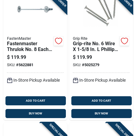
FastenMaster
Grip Rite
Fastenmaster
Grip-rite No. 6 Wire
Thrulok No. 8 Each X
X 1-5/8 In. L Phillips
8 In. L Hex Drive Hex
Flat Head Coarse
$
119.99
$
119.99
Head Coarse Screw
Exterior Screws
SKU:
#
5622881
SKU:
#
5025279
Kit
In-Store Pickup Available
In-Store Pickup Available
ADD TO CART
ADD TO CART
BUY NOW
BUY NOW
SPECIAL ORDER
SPECIAL ORDER