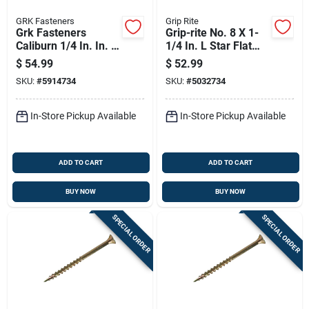
GRK Fasteners
Grip Rite
Grk Fasteners
Grip-rite No. 8 X 1-
Caliburn 1/4 In. In. X
1/4 In. L Star Flat
3-1/2 In. L Star
Head Coarse
$
54.99
$
52.99
Bugle Head Self
Construction Screws
SKU:
#
5914734
SKU:
#
5032734
Tapping Concrete
Screws
In-Store Pickup Available
In-Store Pickup Available
ADD TO CART
ADD TO CART
BUY NOW
BUY NOW
SPECIAL ORDER
SPECIAL ORDER