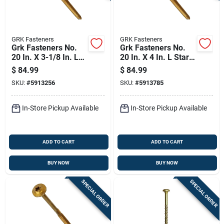
GRK Fasteners
GRK Fasteners
Grk Fasteners No.
Grk Fasteners No.
20 In. X 3-1/8 In. L
20 In. X 4 In. L Star
Star Washer Head
Washer Head W-cut
$
84.99
$
84.99
W-cut Structural
Structural Screws
SKU:
#
5913256
SKU:
#
5913785
Screws
In-Store Pickup Available
In-Store Pickup Available
ADD TO CART
ADD TO CART
BUY NOW
BUY NOW
SPECIAL ORDER
SPECIAL ORDER