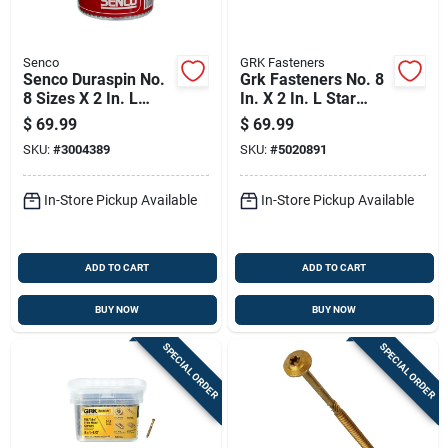
Senco
GRK Fasteners
Senco Duraspin No.
Grk Fasteners No. 8
8 Sizes X 2 In. L
In. X 2 In. L Star
Square Wafer Head
Trim Head W-cut
$
69.99
$
69.99
High/low Cement
Construction Screws
SKU:
#
3004389
SKU:
#
5020891
Board Screws
In-Store Pickup Available
In-Store Pickup Available
ADD TO CART
ADD TO CART
BUY NOW
BUY NOW
SPECIAL ORDER
SPECIAL ORDER