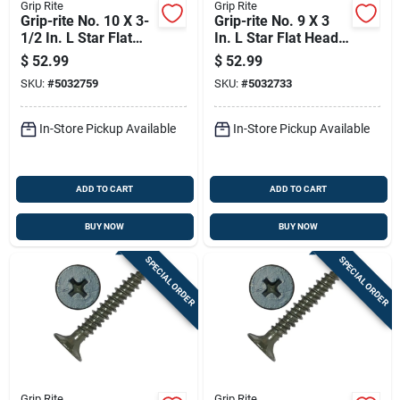
Grip Rite
Grip Rite
Grip-rite No. 10 X 3-
Grip-rite No. 9 X 3
1/2 In. L Star Flat
In. L Star Flat Head
Head Coarse
Coarse Construction
$
52.99
$
52.99
Construction Screws
Screws
SKU:
#
5032759
SKU:
#
5032733
In-Store Pickup Available
In-Store Pickup Available
ADD TO CART
ADD TO CART
BUY NOW
BUY NOW
SPECIAL ORDER
SPECIAL ORDER
Grip Rite
Grip Rite