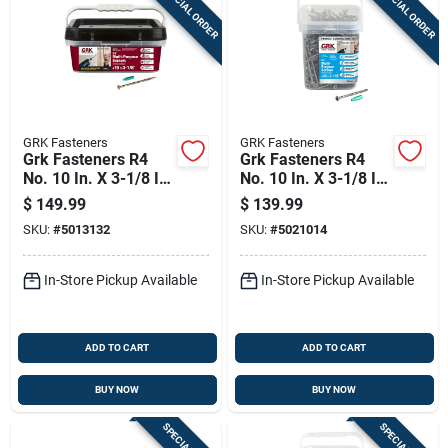
SPECIAL ORDER
SPECIAL ORDER
GRK Fasteners
GRK Fasteners
Grk Fasteners R4
Grk Fasteners R4
No. 10 In. X 3-1/8 In.
No. 10 In. X 3-1/8 In.
L Star Flat Head Self
L Star Flat Head W-
$
149.99
$
139.99
Tapping Multi-
cut Multi-purpose
SKU:
#
5013132
SKU:
#
5021014
purpose Screws
Screws
In-Store Pickup Available
In-Store Pickup Available
ADD TO CART
ADD TO CART
BUY NOW
BUY NOW