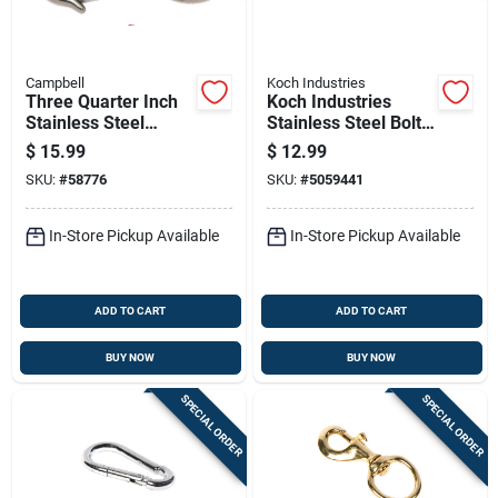
Campbell
Koch Industries
Three Quarter Inch
Koch Industries
Stainless Steel
Stainless Steel Bolt
Swivel Round Eye
Snap 170 Lb
$
15.99
$
12.99
Boat Snap
SKU:
#
58776
SKU:
#
5059441
In-Store Pickup Available
In-Store Pickup Available
ADD TO CART
ADD TO CART
BUY NOW
BUY NOW
SPECIAL ORDER
SPECIAL ORDER