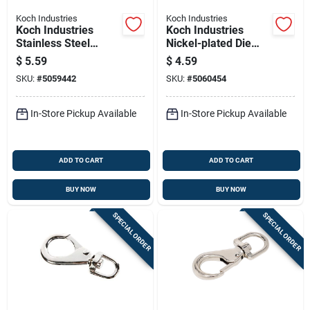
Koch Industries
Koch Industries
Koch Industries
Koch Industries
Stainless Steel
Nickel-plated Die
Quick Link 220 Lb
Cast Bolt Snap 70 Lb
$
5.59
$
4.59
3-5/16 In. L
SKU:
#
5059442
SKU:
#
5060454
In-Store Pickup Available
In-Store Pickup Available
ADD TO CART
ADD TO CART
BUY NOW
BUY NOW
SPECIAL ORDER
SPECIAL ORDER