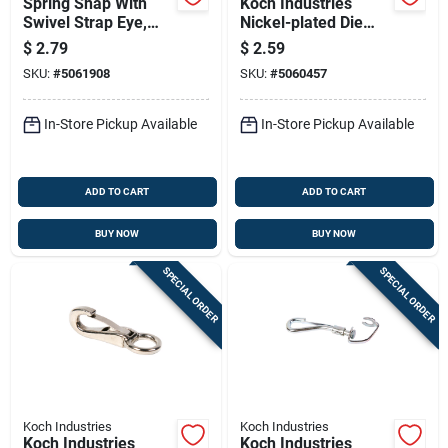
Spring Snap With
Koch Industries
Swivel Strap Eye,
Nickel-plated Die
Zinc Nickel Plated,
Cast Spring Snap 20
$
2.79
$
2.59
5/8 Inch Size
Lb 2.13 In. L
SKU:
#
5061908
SKU:
#
5060457
In-Store Pickup Available
In-Store Pickup Available
ADD TO CART
ADD TO CART
BUY NOW
BUY NOW
SPECIAL ORDER
SPECIAL ORDER
Koch Industries
Koch Industries
Koch Industries
Koch Industries