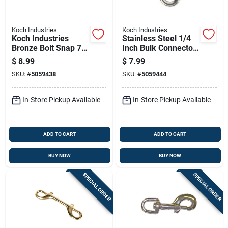
Koch Industries
Koch Industries
Koch Industries
Stainless Steel 1/4
Bronze Bolt Snap 70
Inch Bulk Connector
Lb
For Heavy-duty
$
8.99
$
7.99
Applications
SKU:
#
5059438
SKU:
#
5059444
In-Store Pickup Available
In-Store Pickup Available
ADD TO CART
ADD TO CART
BUY NOW
BUY NOW
SPECIAL ORDER
SPECIAL ORDER