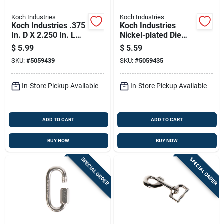
Koch Industries
Koch Industries
Koch Industries .375
Koch Industries
In. D X 2.250 In. L
Nickel-plated Die
Bronze Quick Snap
Cast Bolt Snap 70 Lb
$
5.99
$
5.59
60 Lb
4 In. L
SKU:
#
5059439
SKU:
#
5059435
In-Store Pickup Available
In-Store Pickup Available
ADD TO CART
ADD TO CART
BUY NOW
BUY NOW
SPECIAL ORDER
SPECIAL ORDER