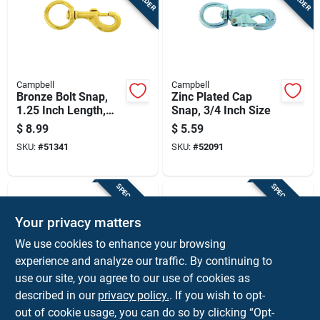
Campbell
Campbell
Bronze Bolt Snap,
Zinc Plated Cap
1.25 Inch Length,
Snap, 3/4 Inch Size
Durable Metal
$
8.99
$
5.59
Construction
SKU:
#
51341
SKU:
#
52091
SPECIAL ORDER
SPECIAL ORDER
Your privacy matters
We use cookies to enhance your browsing
experience and analyze our traffic. By continuing to
use our site, you agree to our use of cookies as
described in our
privacy policy.
. If you wish to opt-
Campbell
Campbell
Round Eye Swivel
Swivel Spring Snap
out of cookie usage, you can do so by clicking “Opt-