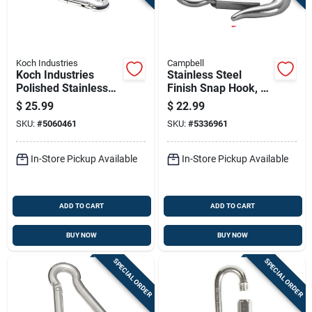
Sign Up
Cart
Koch Industries
Campbell
Koch Industries
Stainless Steel
Polished Stainless
Finish Snap Hook, 1
Steel Carabiner Clip
And 1/8 Inch Length
$
25.99
$
22.99
350 Lb 3.5 In. L
SKU:
#
5060461
SKU:
#
5336961
In-Store Pickup Available
In-Store Pickup Available
ADD TO CART
ADD TO CART
BUY NOW
BUY NOW
SPECIAL ORDER
SPECIAL ORDER