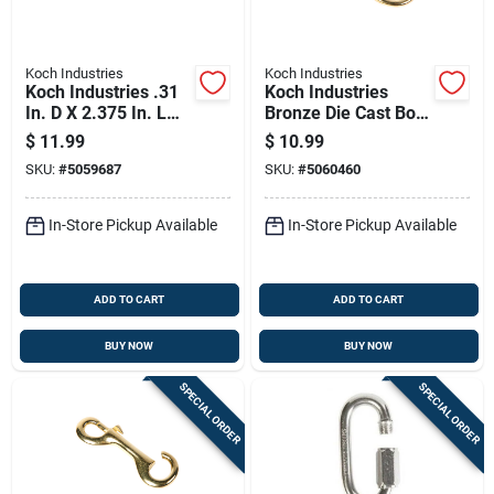
Koch Industries
Koch Industries
Koch Industries .31
Koch Industries
In. D X 2.375 In. L
Bronze Die Cast Bolt
Stainless Steel
Snap 120 Lb 4.75 In.
$
11.99
$
10.99
Spring Snap 175 Lb
L
SKU:
#
5059687
SKU:
#
5060460
In-Store Pickup Available
In-Store Pickup Available
ADD TO CART
ADD TO CART
BUY NOW
BUY NOW
SPECIAL ORDER
SPECIAL ORDER