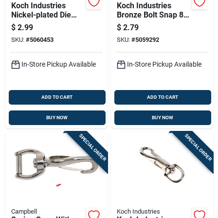
Koch Industries
Koch Industries
Nickel-plated Die
Bronze Bolt Snap 80
Cast Spring Snap
Lb
$
2.99
$
2.79
SKU:
#
5060453
SKU:
#
5059292
In-Store Pickup Available
In-Store Pickup Available
ADD TO CART
ADD TO CART
BUY NOW
BUY NOW
SPECIAL ORDER
SPECIAL ORDER
Campbell
Koch Industries