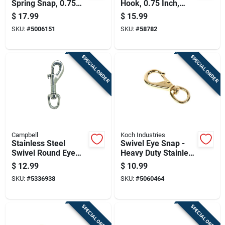
Spring Snap, 0.75
Hook, 0.75 Inch,
Inch Size, Durable
Durable And
$
17.99
$
15.99
Corrosion Resistant
Corrosion Resistant
SKU:
#
5006151
SKU:
#
58782
SPECIAL ORDER
SPECIAL ORDER
Campbell
Koch Industries
Stainless Steel
Swivel Eye Snap -
Swivel Round Eye
Heavy Duty Stainless
Bolt Snap, 1/2 Inch
Steel, 3/8 Inch
$
12.99
$
10.99
Diameter
SKU:
#
5336938
SKU:
#
5060464
SPECIAL ORDER
SPECIAL ORDER