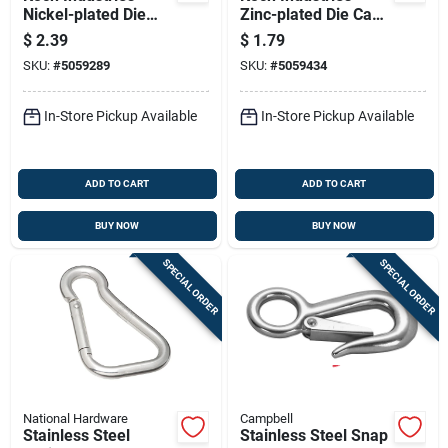
Nickel-plated Die
Zinc-plated Die Cast
Cast Spring Snap 30
Spring Snap 60 Lb
$
2.39
$
1.79
Lb 1.81 In. L
3.37 In. L
SKU:
#
5059289
SKU:
#
5059434
In-Store Pickup Available
In-Store Pickup Available
ADD TO CART
ADD TO CART
BUY NOW
BUY NOW
SPECIAL ORDER
SPECIAL ORDER
National Hardware
Campbell
Stainless Steel
Stainless Steel Snap