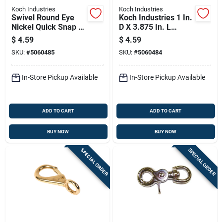
Koch Industries
Koch Industries
Swivel Round Eye
Koch Industries 1 In.
Nickel Quick Snap -
D X 3.875 In. L
Durable And
Nickel-plated Steel
$
4.59
$
4.59
Versatile Fastening
Quick Snap 90 Lb
SKU:
#
5060485
SKU:
#
5060484
Solution
In-Store Pickup Available
In-Store Pickup Available
ADD TO CART
ADD TO CART
BUY NOW
BUY NOW
SPECIAL ORDER
SPECIAL ORDER