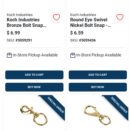
Koch Industries
Koch Industries
Koch Industries
Round Eye Swivel
Bronze Bolt Snap
Nickel Bolt Snap -
100 Lb 4.75 In. L
Durable And
$
6.99
$
6.59
Versatile Hardware
SKU:
#
5059291
SKU:
#
5059436
In-Store Pickup Available
In-Store Pickup Available
ADD TO CART
ADD TO CART
BUY NOW
BUY NOW
SPECIAL ORDER
SPECIAL ORDER