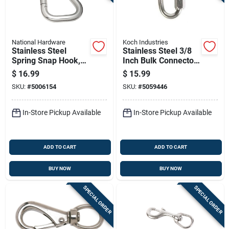
National Hardware
Koch Industries
Stainless Steel
Stainless Steel 3/8
Spring Snap Hook,
Inch Bulk Connector
5/8 Inch Size,
For Heavy-duty
$
16.99
$
15.99
Durable Corrosion
Applications
SKU:
#
5006154
SKU:
#
5059446
Resistant
In-Store Pickup Available
In-Store Pickup Available
ADD TO CART
ADD TO CART
BUY NOW
BUY NOW
SPECIAL ORDER
SPECIAL ORDER