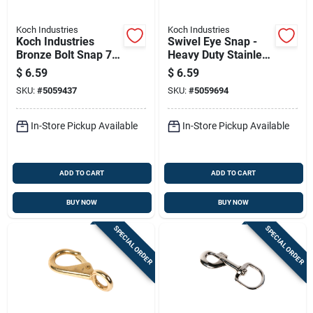
Koch Industries
Koch Industries
Koch Industries
Swivel Eye Snap -
Bronze Bolt Snap 70
Heavy Duty Stainless
Lb 3.12 In. L
Steel, 3/8 Inch
$
6.59
$
6.59
SKU:
#
5059437
SKU:
#
5059694
In-Store Pickup Available
In-Store Pickup Available
ADD TO CART
ADD TO CART
BUY NOW
BUY NOW
SPECIAL ORDER
SPECIAL ORDER