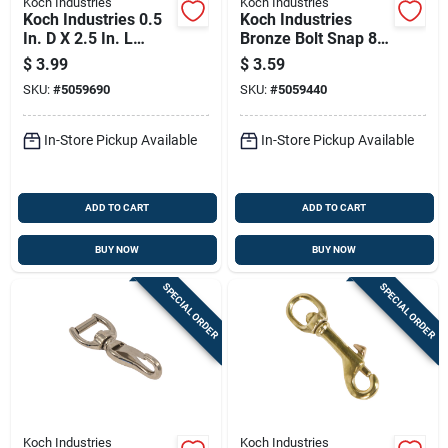
Koch Industries
Koch Industries
Koch Industries 0.5
Koch Industries
In. D X 2.5 In. L
Bronze Bolt Snap 80
Nickel-plated Steel
Lb
$
3.99
$
3.59
Trigger Snap 40 Lb
SKU:
#
5059690
SKU:
#
5059440
In-Store Pickup Available
In-Store Pickup Available
ADD TO CART
ADD TO CART
BUY NOW
BUY NOW
SPECIAL ORDER
SPECIAL ORDER
Koch Industries
Koch Industries