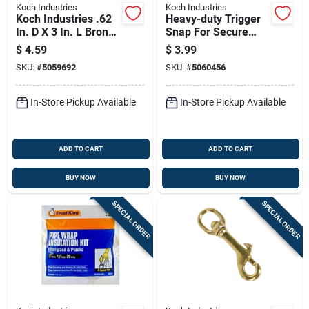
Koch Industries
Koch Industries
Koch Industries .62
Heavy-duty Trigger
In. D X 3 In. L Bronze
Snap For Secure
Quick Snap 70 Lb
Connections
$
4.59
$
3.99
SKU:
#
5059692
SKU:
#
5060456
In-Store Pickup Available
In-Store Pickup Available
ADD TO CART
ADD TO CART
BUY NOW
BUY NOW
SPECIAL ORDER
SPECIAL ORDER