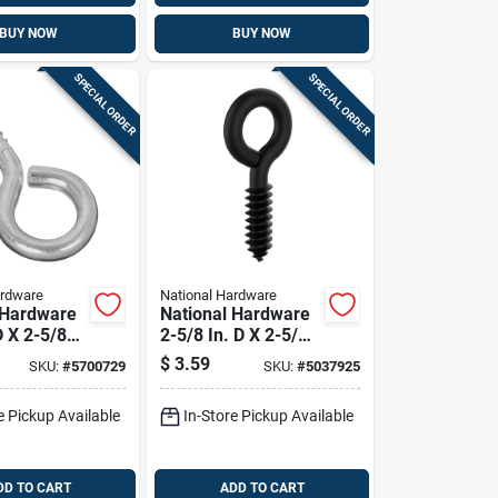
BUY NOW
BUY NOW
SPECIAL ORDER
SPECIAL ORDER
ardware
National Hardware
 Hardware
National Hardware
D X 2-5/8
2-5/8 In. D X 2-5/8
c-plated
In. L Storm Shine
$
3.59
SKU:
#
5700729
SKU:
#
5037925
rew Eye
Steel Screw Eye
Cap. 2 Pk
115 Lb 1 Pk
e Pickup Available
In-Store Pickup Available
DD TO CART
ADD TO CART