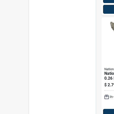
Nation
Nati
0.26 
In. L
$
2.7
Stain
Scre
In
Cap. 