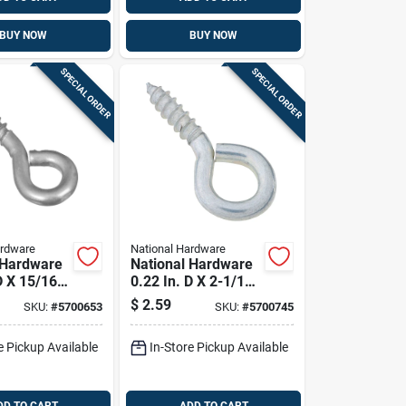
BUY NOW
BUY NOW
SPECIAL ORDER
SPECIAL ORDER
ardware
National Hardware
 Hardware
National Hardware
D X 15/16
0.22 In. D X 2-1/16
c-plated
In. L Zinc-plated
$
2.59
SKU:
#
5700653
SKU:
#
5700745
rew Eye 20
Steel Screw Eye 75
 10 Pk
Lb. Cap. 3 Pk
e Pickup Available
In-Store Pickup Available