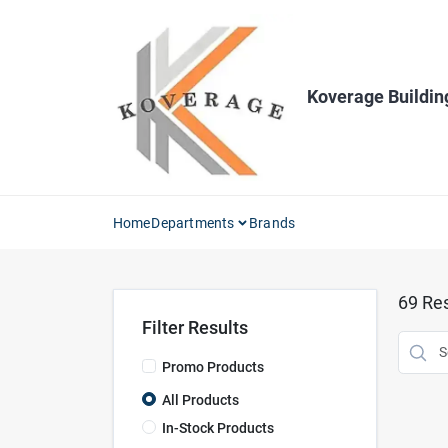
Skip
to
content
Koverage Buildin
Home
Departments
Brands
69
Res
Filter Results
Promo Products
All Products
In-Stock Products