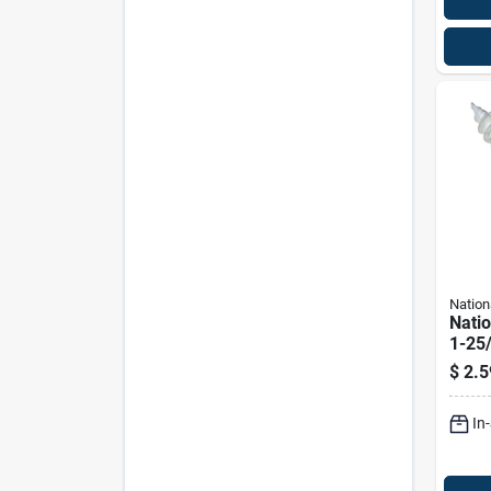
Nation
Nati
1-25/
plate
$
2.5
Eye 5
Pk
In