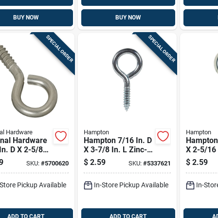
BUY NOW
BUY NOW
SPECIAL ORDER
SPECIAL ORDER
al Hardware
Hampton
Hampton
onal Hardware
Hampton 7/16 In. D
Hampton 
In. D X 2-5/8
X 3-7/8 In. L Zinc-
X 2-5/16 
 Brushed
plated Steel Screw
Polished 
9
$
2.59
$
2.59
SKU:
#
5700620
SKU:
#
5337621
less Steel
Eye 325 Lb. Cap. 10
Steel Sc
w Eye 120 Lb.
Pk
120 Lb. 
-Store Pickup Available
In-Store Pickup Available
In-Stor
1 Pk
ADD TO CART
ADD TO CART
A