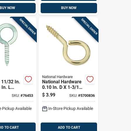
BUY NOW
BUY NOW
SPECIAL ORDER
SPECIAL ORDER
National Hardware
11/32 In.
National Hardware
 In. L
0.10 In. D X 1-3/16
Stainless
In. L Polished Brass
$
3.99
SKU:
#
76453
SKU:
#
5700836
rew Eye
Screw Eye 10 Lb.
Cap. 1 Pk
Cap. 5 Pk
e Pickup Available
In-Store Pickup Available
DD TO CART
ADD TO CART