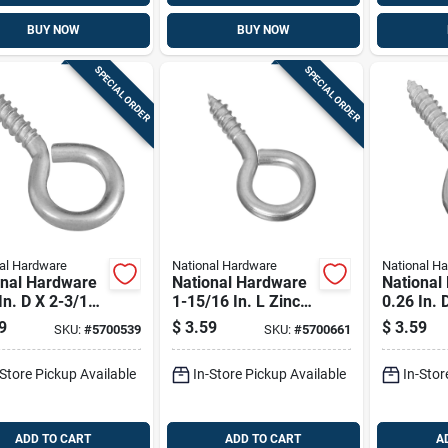
BUY NOW
BUY NOW
SPECIAL ORDER
SPECIAL ORDER
al Hardware
National Hardware
National H
onal Hardware
National Hardware
National
In. D X 2-3/16
1-15/16 In. L Zinc-
0.26 In. 
 Zinc-plated
plated Steel Screw
In. L Zin
9
$
3.59
$
3.59
SKU:
#
5700539
SKU:
#
5700661
 Screw Eye 65
Eye 50 Lb. Cap. 4
Steel Sc
ap. 3 Pk
Pk
115 Lb. 
-Store Pickup Available
In-Store Pickup Available
In-Stor
ADD TO CART
ADD TO CART
A