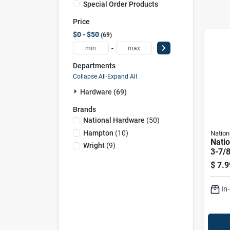
Special Order Products
Price
$0 - $50
69
-
Departments
Collapse All
·
Expand All
Hardware (69)
Brands
National Hardware
(
50
)
Hampton
(
10
)
Nation
Nati
Wright
(
9
)
3-7/8
In. L
$
7.9
Stee
190 
In