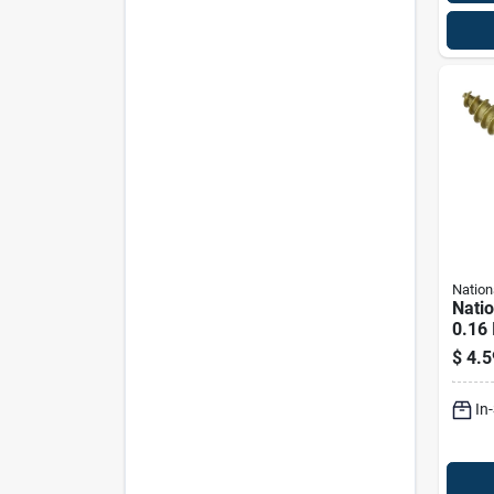
Nation
Nati
0.16 
In. L
$
4.5
Scre
Cap. 
In