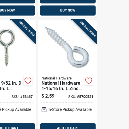
BUY NOW
BUY NOW
SPECIAL ORDER
SPECIAL ORDER
National Hardware
9/32 In. D
National Hardware
In. L
1-15/16 In. L Zinc-
Stainless
plated Steel Screw
$
2.59
SKU:
#
58467
SKU:
#
5700521
rew Eye
Eye 95 Lb. Cap. 4
Cap. 1 Pk
Pk
e Pickup Available
In-Store Pickup Available
DD TO CART
ADD TO CART