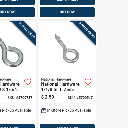
DD TO CART
ADD TO CART
BUY NOW
BUY NOW
SPECIAL ORDER
SPECIAL ORDER
ardware
National Hardware
 Hardware
National Hardware
D X 1-5/16
1-1/8 In. L Zinc-
c-plated
plated Steel Screw
$
2.59
SKU:
#
5700737
SKU:
#
5700547
rew Eye 30
Eye 10 Lb. Cap. 10
 8 Pk
Pk
e Pickup Available
In-Store Pickup Available