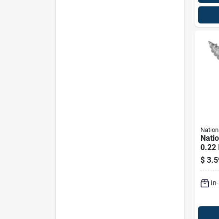
Nation
Nati
0.22 
In. L
$
3.5
Steel
Lb. C
In