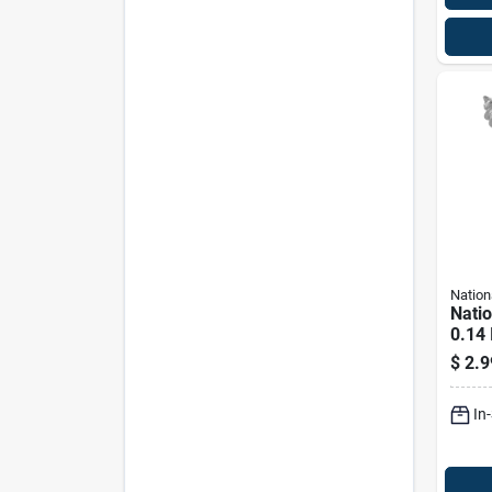
Nation
Nati
0.14 
In. L
$
2.9
Steel
Lb. C
In