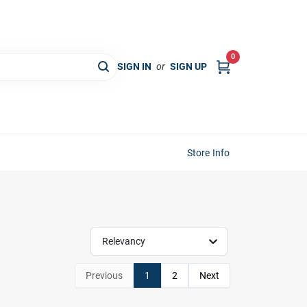
0
SIGN IN
or
SIGN UP
Store Info
Relevancy
Previous
1
2
Next