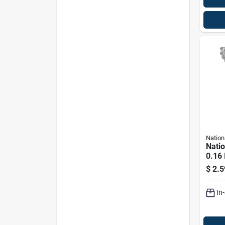
Nation
Nati
0.16 
In. L
$
2.5
Steel
Lb. C
In