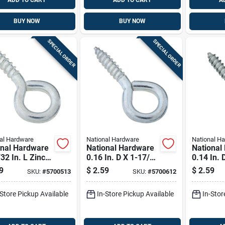
ADD TO CART
ADD TO CART
A
BUY NOW
BUY NOW
SPECIAL ORDER
SPECIAL ORDER
al Hardware
National Hardware
National H
onal Hardware
National Hardware
National
32 In. L Zinc-
0.16 In. D X 1-17/32
0.14 In. 
d Steel Screw
In. L Zinc-plated
In. L Zin
9
$
2.59
$
2.59
SKU:
#
5700513
SKU:
#
5700612
0 Lb. Cap. 5
Steel Screw Eye 30
Steel Sc
Lb. Cap. 5 Pk
Lb. Cap.
-Store Pickup Available
In-Store Pickup Available
In-Stor