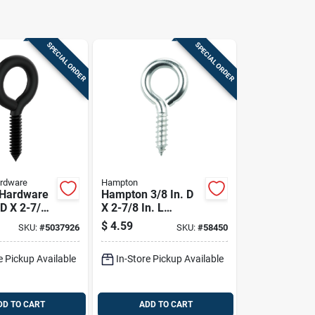
SPECIAL ORDER
SPECIAL ORDER
ardware
Hampton
 Hardware
Hampton 3/8 In. D
 D X 2-7/8
X 2-7/8 In. L
orm Shine
Polished Stainless
$
4.59
SKU:
#
5037926
SKU:
#
58450
rew Eye
Steel Screw Eye
 Pk
250 Lb. Cap. 1 Pk
e Pickup Available
In-Store Pickup Available
DD TO CART
ADD TO CART