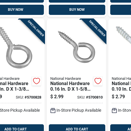
BUY NOW
BUY NOW
SPECIAL ORDER
SPECIAL ORDER
al Hardware
National Hardware
National H
onal Hardware
National Hardware
National
In. D X 1-3/8
0.16 In. D X 1-5/8
0.10 In. 
 Zinc-plated
In. L Zinc-plated
In. L Zin
9
$
2.99
$
2.79
SKU:
#
5700828
SKU:
#
5700810
 Screw Eye 25
Steel Screw Eye 30
Steel Sc
ap. 8 Pk
Lb. Cap. 6 Pk
Lb. Cap.
-Store Pickup Available
In-Store Pickup Available
In-Stor
ADD TO CART
ADD TO CART
A