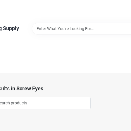
g Supply
ults
in
Screw Eyes