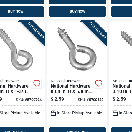
BUY NOW
BUY NOW
SPECIAL ORDER
SPECIAL ORDER
al Hardware
National Hardware
National H
onal Hardware
National Hardware
National
In. D X 1-3/8
0.08 In. D X 5/8 In.
0.10 In. 
 Zinc-plated
L Zinc-plated Steel
In. L Zin
9
$
2.59
$
2.59
SKU:
#
5700794
SKU:
#
5700588
 Screw Eye 50
Screw Eye 10 Lb.
Steel Sc
ap. 1 Pk
Cap. 14 Pk
Lb. Cap.
-Store Pickup Available
In-Store Pickup Available
In-Stor