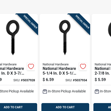
SPECIAL ORDER
SPECIAL ORDER
al Hardware
National Hardware
National H
onal Hardware
National Hardware
National
 In. D X 3-7/8
5-1/4 In. D X 5-1/4
2-7/8 In.
 Storm Shine
In. L Storm Shine
In. L St
9
$
6.59
$
5.59
SKU:
#
5037928
SKU:
#
5037934
l Screw Eye
Steel Lag Screw
Steel Sc
Lb 2 Pk
Eye 320 Lb 1 Pk
150 Lb 1
-Store Pickup Available
In-Store Pickup Available
In-Stor
ADD TO CART
ADD TO CART
A