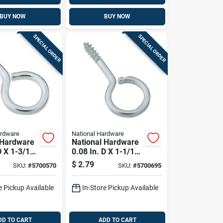
BUY NOW
BUY NOW
SPECIAL ORDER
SPECIAL ORDER
ardware
National Hardware
 Hardware
National Hardware
D X 1-3/16
0.08 In. D X 1-1/16
c-plated
In. L Zinc-plated
$
2.79
SKU:
#
5700570
SKU:
#
5700695
rew Eye 10
Steel Screw Eye 5
 10 Pk
Lb. Cap. 12 Pk
e Pickup Available
In-Store Pickup Available
DD TO CART
ADD TO CART