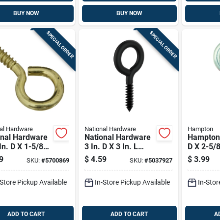
BUY NOW
BUY NOW
SPECIAL ORDER
SPECIAL ORDER
al Hardware
National Hardware
Hampton
onal Hardware
National Hardware
Hampton 
In. D X 1-5/8
3 In. D X 3 In. L
D X 2-5/8
 Polished Brass
Storm Shine Steel
Polished 
9
$
4.59
$
3.99
SKU:
#
5700869
SKU:
#
5037927
w Eye 25 Lb.
Lag Screw Eye 34
Steel Sc
3 Pk
Lb 1 Pk
200 Lb. 
-Store Pickup Available
In-Store Pickup Available
In-Stor
ADD TO CART
ADD TO CART
A