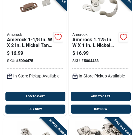
Amerock
Amerock
Amerock 1-1/8 In. W
Amerock 1.125 In.
X 2 In. L Nickel Tan
W X 1 In. L Nickel
Plastic Magnetic
Silver Steel Catch 10
$
16.99
$
16.99
Catch 10 Pk
Pk
SKU:
#
5004475
SKU:
#
5004433
In-Store Pickup Available
In-Store Pickup Available
ADD TO CART
ADD TO CART
BUY NOW
BUY NOW
SPECIAL ORDER
SPECIAL ORDER