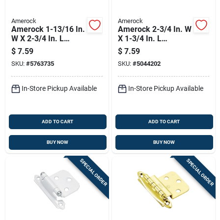
Amerock
Amerock
Amerock 1-13/16 In.
Amerock 2-3/4 In. W
W X 2-3/4 In. L
X 1-3/4 In. L
Polished Chrome
Champagne Bronze
$
7.59
$
7.59
Steel Cabinet Hinge
Brown Steel Overlay
SKU:
#
5763735
SKU:
#
5044202
2 Pk
Hinge 2 Pk
In-Store Pickup Available
In-Store Pickup Available
ADD TO CART
ADD TO CART
BUY NOW
BUY NOW
SPECIAL ORDER
SPECIAL ORDER