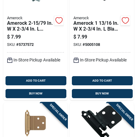
Amerock
Amerock
Amerock 2-15/79 In.
Amerock 1 13/16 In.
W X 2-3/4 In. L
W X 2-3/4 In. L Black
Sterling Nickel Silver
Steel Self-closing
$
7.99
$
7.99
Steel Self-closing
Hinge 2 Pk
SKU:
#
5737572
SKU:
#
5005108
Hinge 2 Pk
In-Store Pickup Available
In-Store Pickup Available
ADD TO CART
ADD TO CART
BUY NOW
BUY NOW
SPECIAL ORDER
SPECIAL ORDER