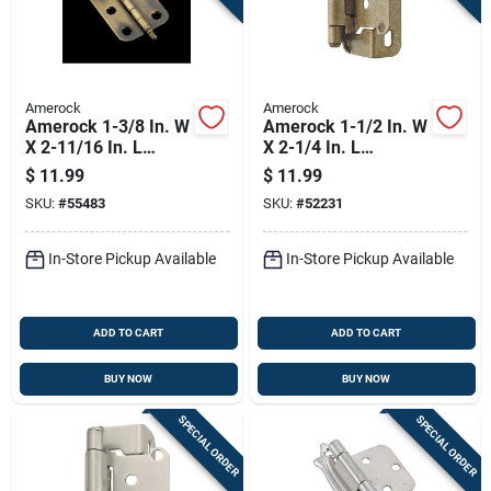
Amerock
Amerock
Amerock 1-3/8 In. W
Amerock 1-1/2 In. W
X 2-11/16 In. L
X 2-1/4 In. L
Antique Brass Steel
Burnished Brass
$
11.99
$
11.99
Decorative Hinge 2
Steel Self-closing
SKU:
#
55483
SKU:
#
52231
Pk
Hinge 2 Pk
In-Store Pickup Available
In-Store Pickup Available
ADD TO CART
ADD TO CART
BUY NOW
BUY NOW
SPECIAL ORDER
SPECIAL ORDER