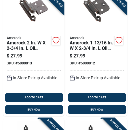
Amerock
Amerock
Amerock 2 In. W X
Amerock 1-13/16 In.
2-3/4 In. L Oil
W X 2-3/4 In. L Oil
Rubbed Bronze Steel
Rubbed Bronze Steel
$
27.99
$
27.99
Self-closing Hinge
Variable Hinge 10 Pk
SKU:
#
5000013
SKU:
#
5000012
10 Pk
In-Store Pickup Available
In-Store Pickup Available
ADD TO CART
ADD TO CART
BUY NOW
BUY NOW
SPECIAL ORDER
SPECIAL ORDER