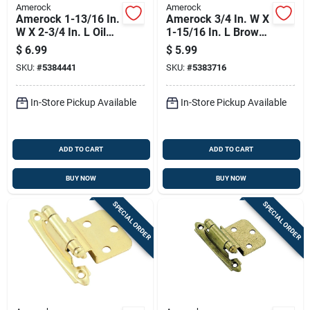
Amerock
Amerock
Amerock 1-13/16 In.
Amerock 3/4 In. W X
W X 2-3/4 In. L Oil
1-15/16 In. L Brown
Rubbed Bronze Steel
Plastic Magnetic
$
6.99
$
5.99
Self-closing Hinge 2
Catch 1 Pk
SKU:
#
5384441
SKU:
#
5383716
Pk
In-Store Pickup Available
In-Store Pickup Available
ADD TO CART
ADD TO CART
BUY NOW
BUY NOW
SPECIAL ORDER
SPECIAL ORDER