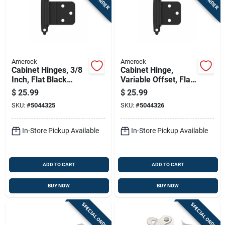
Amerock
Amerock
Cabinet Hinges, 3/8
Cabinet Hinge,
Inch, Flat Black
Variable Offset, Flat
Finish, 10 Pieces
Black, 10 Pc.
$
25.99
$
25.99
SKU:
#
5044325
SKU:
#
5044326
In-Store Pickup Available
In-Store Pickup Available
ADD TO CART
ADD TO CART
BUY NOW
BUY NOW
SPECIAL ORDER
SPECIAL ORDER