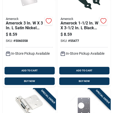
Amerock
Amerock
Amerock 3 In. W X 3
Amerock 1-1/2 In. W
In. L Satin Nickel
X 3-1/2 In. L Black
Silver Steel Cabinet
Steel Cabinet Hinge
$
8.59
$
8.59
Hinge 2 Pk
1 Pk
SKU:
#
5060358
SKU:
#
55477
In-Store Pickup Available
In-Store Pickup Available
ADD TO CART
ADD TO CART
BUY NOW
BUY NOW
SPECIAL ORDER
SPECIAL ORDER