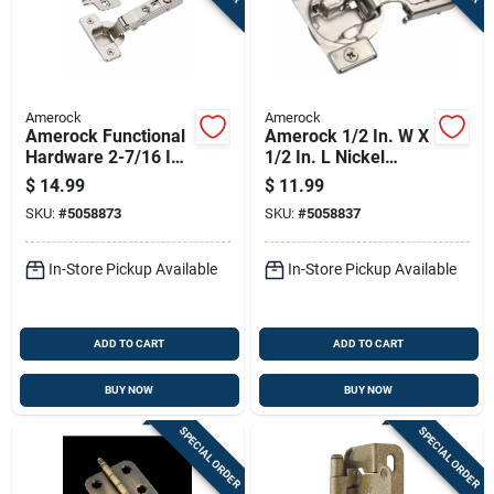
Amerock
Amerock
Amerock Functional
Amerock 1/2 In. W X
Hardware 2-7/16 In.
1/2 In. L Nickel
W X 4-7/16 In. L
Silver Steel Overlay
$
14.99
$
11.99
Nickel Silver Zinc
Hinge 2 Pk
SKU:
#
5058873
SKU:
#
5058837
Full Frameless
Concealed
In-Store Pickup Available
In-Store Pickup Available
ADD TO CART
ADD TO CART
BUY NOW
BUY NOW
SPECIAL ORDER
SPECIAL ORDER