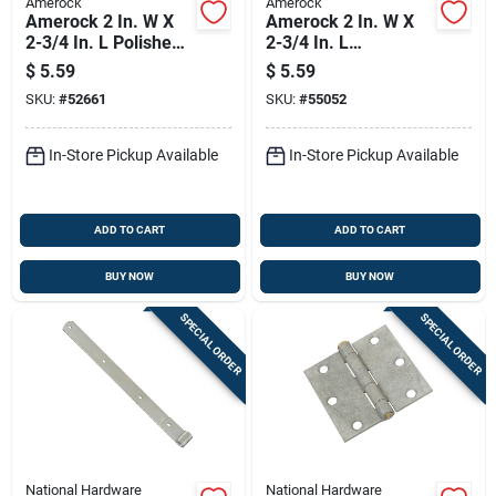
Amerock
Amerock
Amerock 2 In. W X
Amerock 2 In. W X
2-3/4 In. L Polished
2-3/4 In. L
Brass Steel Self-
Burnished Brass
$
5.59
$
5.59
closing Hinge 2 Pk
Steel Self-closing
SKU:
#
52661
SKU:
#
55052
Hinge 2 Pk
In-Store Pickup Available
In-Store Pickup Available
ADD TO CART
ADD TO CART
BUY NOW
BUY NOW
SPECIAL ORDER
SPECIAL ORDER
National Hardware
National Hardware