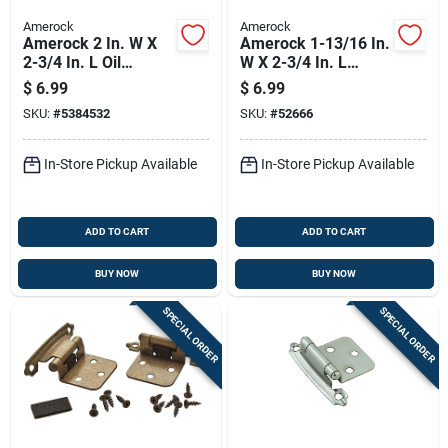
Amerock
Amerock
Amerock 2 In. W X
Amerock 1-13/16 In.
2-3/4 In. L Oil
W X 2-3/4 In. L
Rubbed Bronze Steel
Polished Brass Steel
$
6.99
$
6.99
Self-closing Hinge 2
Self-closing Hinge 2
SKU:
#
5384532
SKU:
#
52666
Pk
Pk
In-Store Pickup Available
In-Store Pickup Available
ADD TO CART
ADD TO CART
BUY NOW
BUY NOW
SPECIAL ORDER
SPECIAL ORDER