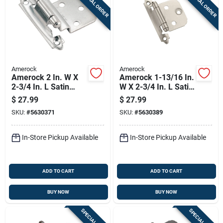
SPECIAL ORDER
SPECIAL ORDER
Sign Up
Cart
Amerock
Amerock
Amerock 2 In. W X
Amerock 1-13/16 In.
2-3/4 In. L Satin
W X 2-3/4 In. L Satin
Nickel Silver Steel
Nickel Silver Steel
$
27.99
$
27.99
Self-closing Hinge
Cabinet Hinge 10 Pk
SKU:
#
5630371
SKU:
#
5630389
10 Pk
In-Store Pickup Available
In-Store Pickup Available
ADD TO CART
ADD TO CART
BUY NOW
BUY NOW
SPECIAL ORDER
SPECIAL ORDER