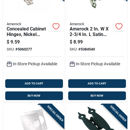
Amerock
Amerock
Concealed Cabinet
Amerock 2 In. W X
Hinges, Nickel
2-3/4 In. L Satin
Finish, 1.25 Inch
Nickel Steel Self-
$
9.59
$
8.99
Overlay, 2 Peices
closing Hinge 2 Pk
SKU:
#
5060277
SKU:
#
5384540
In-Store Pickup Available
In-Store Pickup Available
ADD TO CART
ADD TO CART
BUY NOW
BUY NOW
SPECIAL ORDER
SPECIAL ORDER