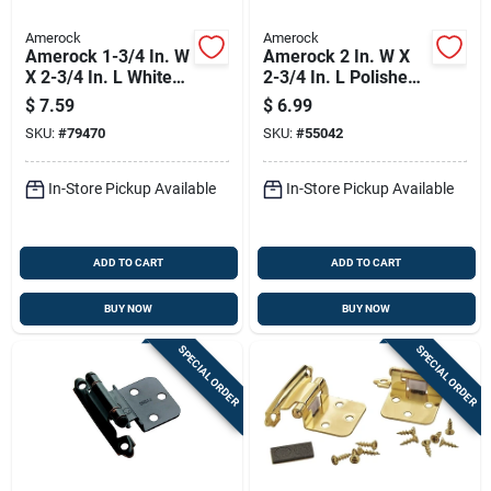
Amerock
Amerock
Amerock 1-3/4 In. W
Amerock 2 In. W X
X 2-3/4 In. L White
2-3/4 In. L Polished
Steel Self-closing
Brass Steel Cabinet
$
7.59
$
6.99
Hinge 2 Pk
Hinge 2 Pk
SKU:
#
79470
SKU:
#
55042
In-Store Pickup Available
In-Store Pickup Available
ADD TO CART
ADD TO CART
BUY NOW
BUY NOW
SPECIAL ORDER
SPECIAL ORDER