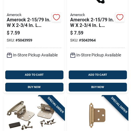
Amerock
Amerock
Amerock 2-15/79 In.
Amerock 2-15/79 In.
W X 2-3/4 In. L
W X 2-3/4 In. L
Champagne Bronze
Matte Black Steel
$
7.59
$
7.59
Brown Steel Inset
Inset Hinge 2 Pk
SKU:
#
5043959
SKU:
#
5043964
Hinge 2 Pk
In-Store Pickup Available
In-Store Pickup Available
ADD TO CART
ADD TO CART
BUY NOW
BUY NOW
SPECIAL ORDER
SPECIAL ORDER