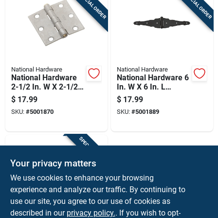
SPECIAL ORDER
SPECIAL ORDER
National Hardware
National Hardware
National Hardware
National Hardware 6
2-1/2 In. W X 2-1/2
In. W X 6 In. L
In. L Galvanized
Galvanized Black
$
17.99
$
17.99
Silver Steel Broad
Steel Ornamental
SKU:
#
5001870
SKU:
#
5001889
Hinge 2 Pk
Strap Hinge 2 Pk
SPECIAL ORDER
Your privacy matters
We use cookies to enhance your browsing
experience and analyze our traffic. By continuing to
use our site, you agree to our use of cookies as
described in our
privacy policy.
. If you wish to opt-
Amerock