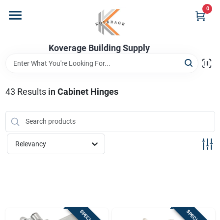
Skip
0
to
content
Home
Koverage Building Supply
Departments
43
Results
in
Cabinet Hinges
Brands
Relevancy
Store Info
Sign In