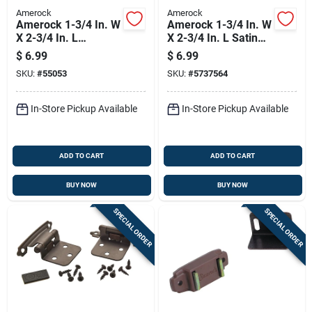
Amerock
Amerock
Amerock 1-3/4 In. W
Amerock 1-3/4 In. W
X 2-3/4 In. L
X 2-3/4 In. L Satin
Burnished Brass
Nickel Silver Steel
$
6.99
$
6.99
Steel Self-closing
Self-closing Hinge 2
SKU:
#
55053
SKU:
#
5737564
Hinge 2 Pk
Pk
In-Store Pickup Available
In-Store Pickup Available
ADD TO CART
ADD TO CART
BUY NOW
BUY NOW
SPECIAL ORDER
SPECIAL ORDER