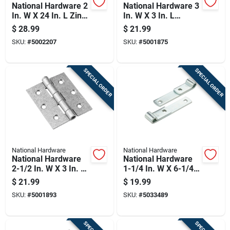
National Hardware 2
National Hardware 3
In. W X 24 In. L Zinc
In. W X 3 In. L
Plated Silver Steel
Galvanized Silver
$
28.99
$
21.99
Hinge Strap 1 Pk
Steel Broad Hinge 2
SKU:
#
5002207
SKU:
#
5001875
Pk
SPECIAL ORDER
SPECIAL ORDER
National Hardware
National Hardware
National Hardware
National Hardware
2-1/2 In. W X 3 In. L
1-1/4 In. W X 6-1/4
Galvanized Silver
In. L Zinc Plated
$
21.99
$
19.99
Steel Broad Hinge 2
Steel Strap Hinge 2
SKU:
#
5001893
SKU:
#
5033489
Pk
Pk