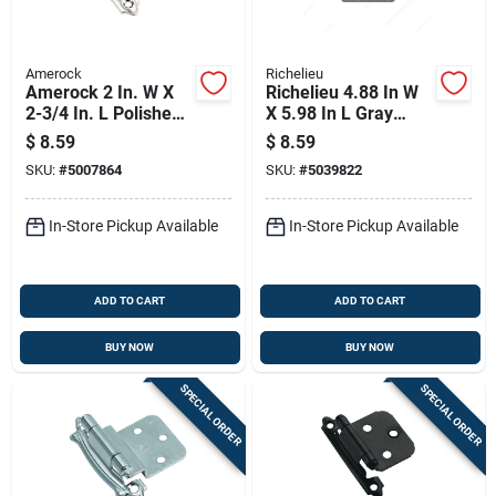
Amerock
Richelieu
Amerock 2 In. W X
Richelieu 4.88 In W
2-3/4 In. L Polished
X 5.98 In L Gray
Chrome Steel
Steel Hinge Plate
$
8.59
$
8.59
Variable Hinge 2 Pk
SKU:
#
5007864
SKU:
#
5039822
In-Store Pickup Available
In-Store Pickup Available
ADD TO CART
ADD TO CART
BUY NOW
BUY NOW
SPECIAL ORDER
SPECIAL ORDER