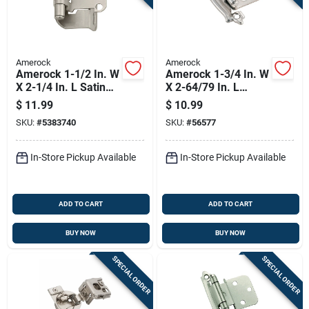
Amerock
Amerock
Amerock 1-1/2 In. W
Amerock 1-3/4 In. W
X 2-1/4 In. L Satin
X 2-64/79 In. L
Nickel Steel Self-
Sterling Nickel Silver
$
11.99
$
10.99
closing Hinge 2 Pk
Steel Self-closing
SKU:
#
5383740
SKU:
#
56577
Hinge 2 Pk
In-Store Pickup Available
In-Store Pickup Available
ADD TO CART
ADD TO CART
BUY NOW
BUY NOW
SPECIAL ORDER
SPECIAL ORDER