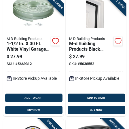
SPECIAL ORDER
SPECIAL ORDER
M D Building Products
M D Building Products
1-1/2 In. X 30 Ft.
M-d Building
White Vinyl Garage
Products Black
Door Seal
Aluminum/vinyl Seal
$
27.99
$
27.99
Weatherstrip
For Doors 84 In. L X
SKU:
#
5669312
SKU:
#
5038552
1.13 In.
In-Store Pickup Available
In-Store Pickup Available
ADD TO CART
ADD TO CART
BUY NOW
BUY NOW
SPECIAL ORDER
SPECIAL ORDER