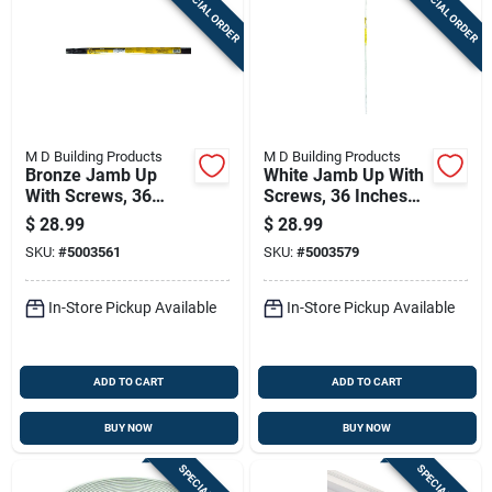
SPECIAL ORDER
SPECIAL ORDER
M D Building Products
M D Building Products
Bronze Jamb Up
White Jamb Up With
With Screws, 36
Screws, 36 Inches
Inches By 84 Inches
By 84 Inches
$
28.99
$
28.99
SKU:
#
5003561
SKU:
#
5003579
In-Store Pickup Available
In-Store Pickup Available
ADD TO CART
ADD TO CART
BUY NOW
BUY NOW