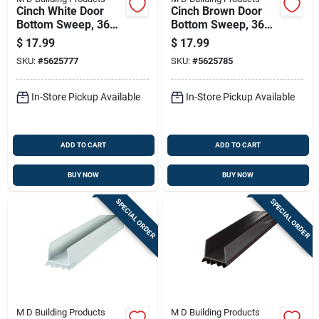
Cinch White Door
Cinch Brown Door
Bottom Sweep, 36
Bottom Sweep, 36
Inches Length,
Inches Length,
$
17.99
$
17.99
Weatherproof Seal
Weatherproof Seal
SKU:
#
5625777
SKU:
#
5625785
In-Store Pickup Available
In-Store Pickup Available
ADD TO CART
ADD TO CART
BUY NOW
BUY NOW
SPECIAL ORDER
SPECIAL ORDER
M D Building Products
M D Building Products