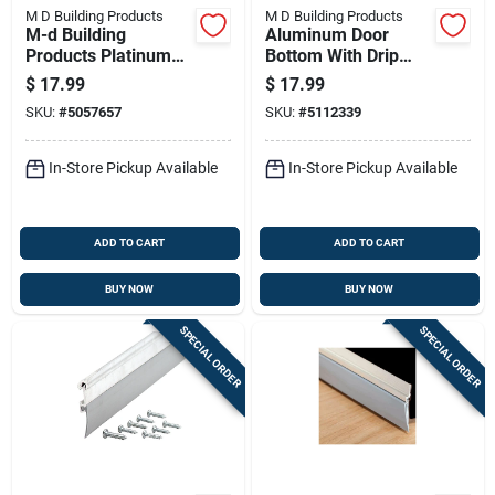
M D Building Products
M D Building Products
M-d Building
Aluminum Door
Products Platinum
Bottom With Drip
Black Foam
Cap, L-shaped, 36
$
17.99
$
17.99
Weatherseal For
Inches Long
SKU:
#
5057657
SKU:
#
5112339
Gaps And Openings
240 In. L X 0.5 In.
In-Store Pickup Available
In-Store Pickup Available
ADD TO CART
ADD TO CART
BUY NOW
BUY NOW
SPECIAL ORDER
SPECIAL ORDER