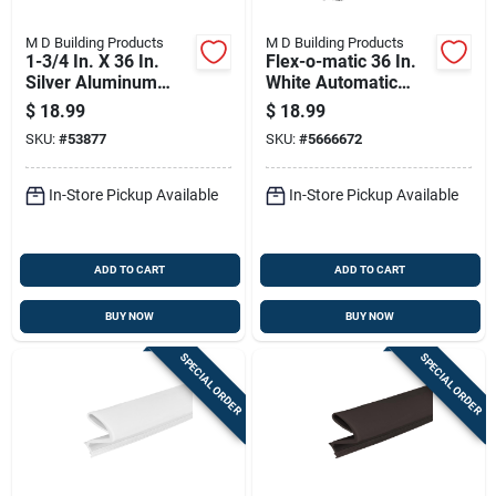
M D Building Products
M D Building Products
1-3/4 In. X 36 In.
Flex-o-matic 36 In.
Silver Aluminum
White Automatic
Drip Cap & Door
Door Sweep With
$
18.99
$
18.99
Bottom
Spring Action
SKU:
#
53877
SKU:
#
5666672
In-Store Pickup Available
In-Store Pickup Available
ADD TO CART
ADD TO CART
BUY NOW
BUY NOW
SPECIAL ORDER
SPECIAL ORDER