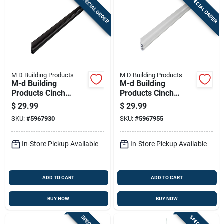
SPECIAL ORDER
SPECIAL ORDER
M D Building Products
M D Building Products
M-d Building
M-d Building
Products Cinch
Products Cinch
Bronze Aluminum
White Aluminum
$
29.99
$
29.99
Door Set Seal For
Door Set Seal For
SKU:
#
5967930
SKU:
#
5967955
Top/side Seal 84 In.
Top/side Seal 84 In.
L X 0.25 In.
L X 0.25 In.
In-Store Pickup Available
In-Store Pickup Available
ADD TO CART
ADD TO CART
BUY NOW
BUY NOW