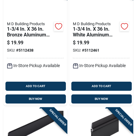
M D Building Products
M D Building Products
1-3/4 In. X 36 In.
1-3/4 In. X 36 In.
Bronze Aluminum
White Aluminum
Drip Cap & Door
Drip Cap & Door
$
19.99
$
19.99
Bottom
Bottom
SKU:
#
5112438
SKU:
#
5112461
In-Store Pickup Available
In-Store Pickup Available
ADD TO CART
ADD TO CART
BUY NOW
BUY NOW
SPECIAL ORDER
SPECIAL ORDER