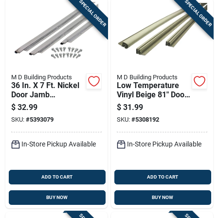
SPECIAL ORDER
SPECIAL ORDER
M D Building Products
M D Building Products
36 In. X 7 Ft. Nickel
Low Temperature
Door Jamb
Vinyl Beige 81" Door
Weatherstrip Kit
Gasket For Steel
$
32.99
$
31.99
With Fasteners
Entry Doors
SKU:
#
5393079
SKU:
#
5308192
In-Store Pickup Available
In-Store Pickup Available
ADD TO CART
ADD TO CART
BUY NOW
BUY NOW