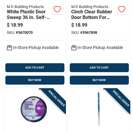
M D Building Products
M D Building Products
White Plastic Door
Cinch Clear Rubber
Sweep 36 In. Self-
Door Bottom For
adhesive With Nylon
Slide-on 36 In. L X 1-
$
18.99
$
18.99
Brush
3/4 In. Thick
SKU:
#
5670070
SKU:
#
5967898
In-Store Pickup Available
In-Store Pickup Available
ADD TO CART
ADD TO CART
BUY NOW
BUY NOW
SPECIAL ORDER
SPECIAL ORDER