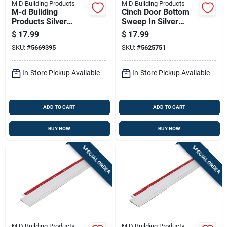
M D Building Products
M D Building Products
M-d Building
Cinch Door Bottom
Products Silver
Sweep In Silver
Aluminum/vinyl Door
Finish, 36 Inches
$
17.99
$
17.99
Sweep For Garage
Long
SKU:
#
5669395
SKU:
#
5625751
Doors 36 In. L
In-Store Pickup Available
In-Store Pickup Available
ADD TO CART
ADD TO CART
BUY NOW
BUY NOW
SPECIAL ORDER
SPECIAL ORDER
M D Building Products
M D Building Products