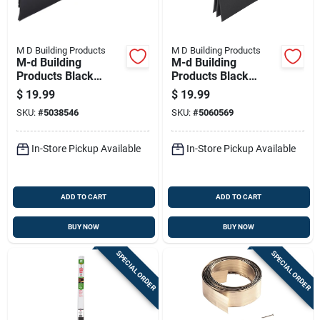
M D Building Products
M D Building Products
M-d Building
M-d Building
Products Black
Products Black
Aluminum/vinyl
Aluminum/vinyl
$
19.99
$
19.99
Sweep For Doors 36
Sweep For Doors 36
SKU:
#
5038546
SKU:
#
5060569
In. L X 2.13 In.
In. L X 2 In.
In-Store Pickup Available
In-Store Pickup Available
ADD TO CART
ADD TO CART
BUY NOW
BUY NOW
SPECIAL ORDER
SPECIAL ORDER