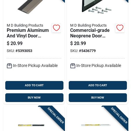
M D Building Products
M D Building Products
Premium Aluminum
Commercial-grade
And Vinyl Door
Neoprene Door
Sweep With Nickel
Sweep, 36 Inches
$
20.99
$
20.99
Finish, 2 Inches By
Length, Durable
SKU:
#
5393053
SKU:
#
5436779
0.75 Inches By 36
Weather Seal
Inches
In-Store Pickup Available
In-Store Pickup Available
ADD TO CART
ADD TO CART
BUY NOW
BUY NOW
SPECIAL ORDER
SPECIAL ORDER