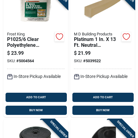
Frost King
M D Building Products
P1025/6 Clear
Platinum 1 In. X 13
Polyethylene
Ft. Neutral
Sheeting, 10 Ft W X
Expandable Foam
$
23.99
$
21.99
25 Ft L, 6 Mil
Weatherstrip Tape
SKU:
#
5004564
SKU:
#
5039522
Thickness
In-Store Pickup Available
In-Store Pickup Available
ADD TO CART
ADD TO CART
BUY NOW
BUY NOW
SPECIAL ORDER
SPECIAL ORDER