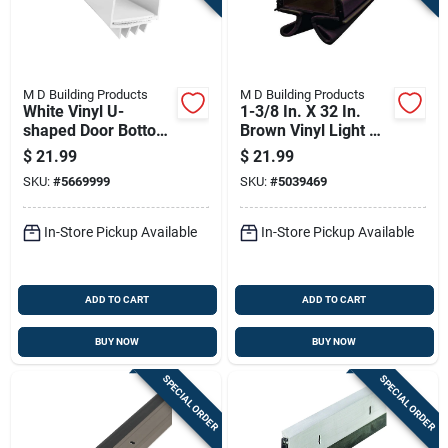
M D Building Products
M D Building Products
White Vinyl U-
1-3/8 In. X 32 In.
shaped Door Bottom
Brown Vinyl Light &
36 In. L X 1-3/4 In.
Sound Reducing
$
21.99
$
21.99
Door Bottom Seal
SKU:
#
5669999
SKU:
#
5039469
In-Store Pickup Available
In-Store Pickup Available
ADD TO CART
ADD TO CART
BUY NOW
BUY NOW
SPECIAL ORDER
SPECIAL ORDER