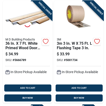
SPECIAL ORDER
SPECIAL ORDER
M D Building Products
3M
36 In. X 7 Ft. White
3m 3 In. W X 75 Ft. L
Primed Wood Door
Flashing Tape 3 In.
Jamb Weatherstrip
$
34.99
$
33.99
With Foam Seal
SKU:
#
5666789
SKU:
#
5001734
In-Store Pickup Available
In-Store Pickup Available
ADD TO CART
ADD TO CART
BUY NOW
BUY NOW