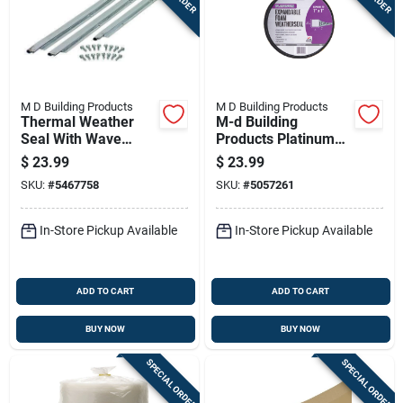
M D Building Products
M D Building Products
Thermal Weather
M-d Building
Seal With Wave
Products Platinum
Profile, 36 Inches By
Black Foam
$
23.99
$
23.99
84 Inches
Weatherseal For
SKU:
#
5467758
SKU:
#
5057261
Gaps And Openings
156 In. L X 1 In.
In-Store Pickup Available
In-Store Pickup Available
ADD TO CART
ADD TO CART
BUY NOW
BUY NOW
SPECIAL ORDER
SPECIAL ORDER