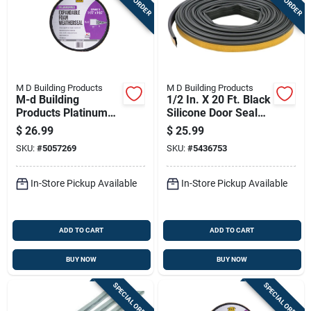
M D Building Products
M D Building Products
M-d Building
1/2 In. X 20 Ft. Black
Products Platinum
Silicone Door Seal
Black Foam
Weatherstrip Gasket
$
26.99
$
25.99
Weatherseal For
SKU:
#
5057269
SKU:
#
5436753
Gaps And Openings
96 In. L X 1.5 In.
In-Store Pickup Available
In-Store Pickup Available
ADD TO CART
ADD TO CART
BUY NOW
BUY NOW
SPECIAL ORDER
SPECIAL ORDER