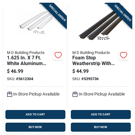
Sign Up
SPECIAL ORDER
SPECIAL ORDER
Cart
M D Building Products
M D Building Products
1.625 In. X 7 Ft.
Foam Stop
White Aluminum
Weatherstrip With
Compression
Vinyl Clad
$
46.99
$
44.99
Weatherstrip For
Aluminum, Bronze
SKU:
#
5612304
SKU:
#
5395736
Door Jambs
Finish, 36 By 84
Inches
In-Store Pickup Available
In-Store Pickup Available
ADD TO CART
ADD TO CART
BUY NOW
BUY NOW