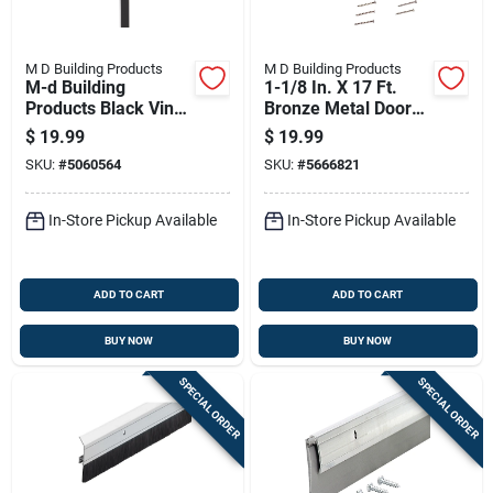
M D Building Products
M D Building Products
M-d Building
1-1/8 In. X 17 Ft.
Products Black Vinyl
Bronze Metal Door
Under Door Seal For
Jamb Weatherstrip
$
19.99
$
19.99
Doors 36 In. L X 1.75
Seal
SKU:
#
5060564
SKU:
#
5666821
In.
In-Store Pickup Available
In-Store Pickup Available
ADD TO CART
ADD TO CART
BUY NOW
BUY NOW
SPECIAL ORDER
SPECIAL ORDER