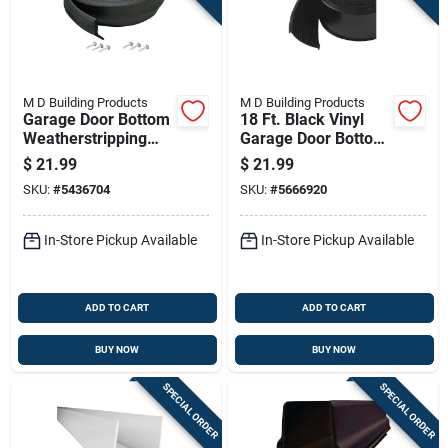
M D Building Products
M D Building Products
Garage Door Bottom
18 Ft. Black Vinyl
Weatherstripping
Garage Door Bottom
Black Rubber 16
Seal, 2-5/8 In. Wide
$
21.99
$
21.99
Feet Length
SKU:
#
5436704
SKU:
#
5666920
In-Store Pickup Available
In-Store Pickup Available
ADD TO CART
ADD TO CART
BUY NOW
BUY NOW
SPECIAL ORDER
SPECIAL ORDER