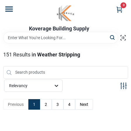
Skip
0
to
content
Home
Koverage Building Supply
Departments
151
Results
in
Weather Stripping
Brands
Relevancy
Store Info
Previous
1
2
3
4
Next
Sign In