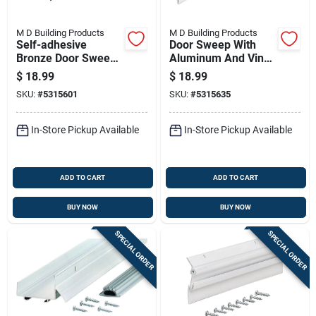
M D Building Products
M D Building Products
Self-adhesive
Door Sweep With
Bronze Door Sweep,
Aluminum And Vinyl
36 Inches Length,
Construction, White
$
18.99
$
18.99
Weatherproof Seal
Finish, 36 Inches
SKU:
#
5315601
SKU:
#
5315635
Length
In-Store Pickup Available
In-Store Pickup Available
ADD TO CART
ADD TO CART
BUY NOW
BUY NOW
SPECIAL ORDER
SPECIAL ORDER