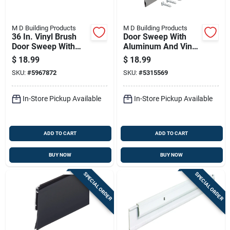
M D Building Products
M D Building Products
36 In. Vinyl Brush
Door Sweep With
Door Sweep With
Aluminum And Vinyl
Aluminum Flange -
Construction, 36
$
18.99
$
18.99
Silver/brown
Inches Length
SKU:
#
5967872
SKU:
#
5315569
In-Store Pickup Available
In-Store Pickup Available
ADD TO CART
ADD TO CART
BUY NOW
BUY NOW
SPECIAL ORDER
SPECIAL ORDER