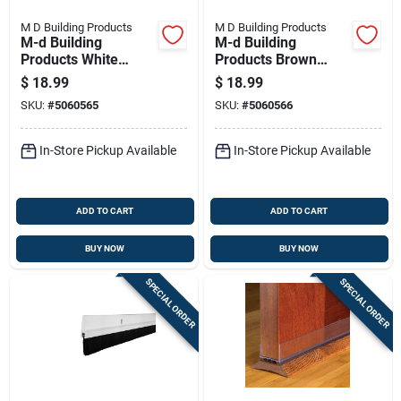
M D Building Products
M D Building Products
M-d Building
M-d Building
Products White
Products Brown
Rubber Top & Sides
Rubber Top & Sides
$
18.99
$
18.99
Door Seal For Door
Door Seal For Door
SKU:
#
5060565
SKU:
#
5060566
Jambs 81 In. L X
Jambs 81 In. L X
0.62 In.
0.62 In.
In-Store Pickup Available
In-Store Pickup Available
ADD TO CART
ADD TO CART
BUY NOW
BUY NOW
SPECIAL ORDER
SPECIAL ORDER