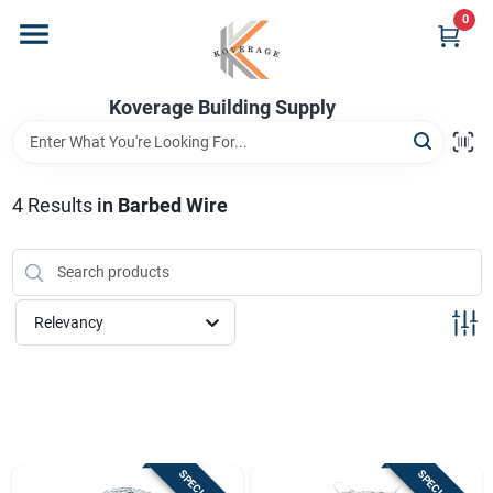
Skip
0
to
content
Home
Koverage Building Supply
Departments
4
Results
in
Barbed Wire
Brands
Relevancy
Store Info
Sign In