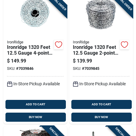
SPECIAL ORDER
SPECIAL ORDER
Sign Up
Cart
IronRidge
IronRidge
Ironridge 1320 Feet
Ironridge 1320 Feet
12.5 Gauge 4-point
12.5 Gauge 2-point
Galvanized Steel
Galvanized Steel
$
149.99
$
139.99
Barbed Wire
Barbed Wire
SKU:
#
7039846
SKU:
#
7039845
In-Store Pickup Available
In-Store Pickup Available
ADD TO CART
ADD TO CART
BUY NOW
BUY NOW
SPECIAL ORDER
SPECIAL ORDER