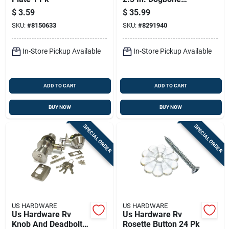
Adapter 1 Pk
$
3.59
$
35.99
SKU:
#
8150633
SKU:
#
8291940
In-Store Pickup Available
In-Store Pickup Available
ADD TO CART
ADD TO CART
BUY NOW
BUY NOW
SPECIAL ORDER
SPECIAL ORDER
US HARDWARE
US HARDWARE
Us Hardware Rv
Us Hardware Rv
Knob And Deadbolt
Rosette Button 24 Pk