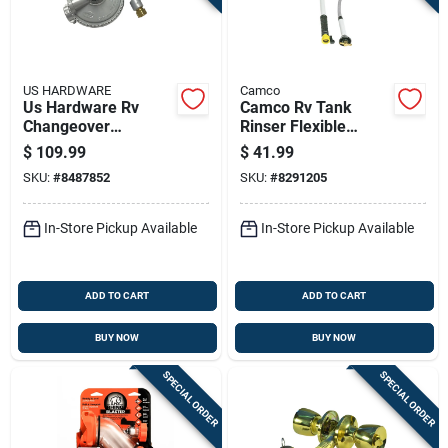
Sign Up
Cart
US HARDWARE
Camco
Us Hardware Rv
Camco Rv Tank
Changeover
Rinser Flexible
Regulator 1 Pk
Swivel Stik 1 Pk
$
109.99
$
41.99
SKU:
#
8487852
SKU:
#
8291205
In-Store Pickup Available
In-Store Pickup Available
ADD TO CART
ADD TO CART
BUY NOW
BUY NOW
SPECIAL ORDER
SPECIAL ORDER