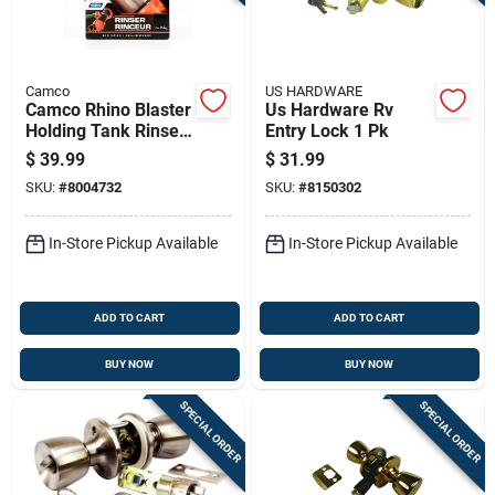
Camco
US HARDWARE
Camco Rhino Blaster
Us Hardware Rv
Holding Tank Rinser
Entry Lock 1 Pk
1 Pk
$
39.99
$
31.99
SKU:
#
8004732
SKU:
#
8150302
In-Store Pickup Available
In-Store Pickup Available
ADD TO CART
ADD TO CART
BUY NOW
BUY NOW
SPECIAL ORDER
SPECIAL ORDER