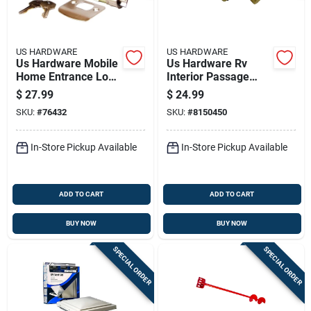
US HARDWARE
US HARDWARE
Us Hardware Mobile
Us Hardware Rv
Home Entrance Lock
Interior Passage
1 Pk
Lock 1 Pk
$
27.99
$
24.99
SKU:
#
76432
SKU:
#
8150450
In-Store Pickup Available
In-Store Pickup Available
ADD TO CART
ADD TO CART
BUY NOW
BUY NOW
SPECIAL ORDER
SPECIAL ORDER