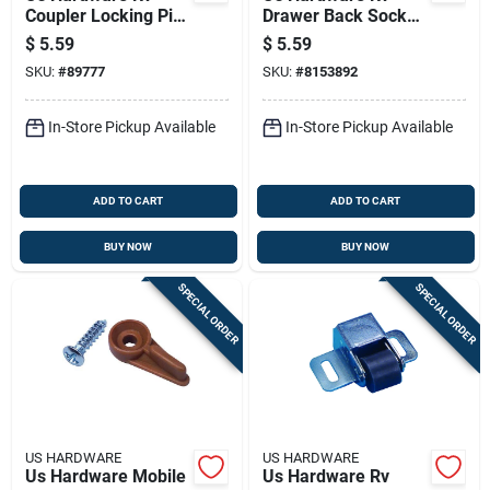
Coupler Locking Pin
Drawer Back Socket
1 Pk
1 Pk
$
5.59
$
5.59
SKU:
#
89777
SKU:
#
8153892
In-Store Pickup Available
In-Store Pickup Available
ADD TO CART
ADD TO CART
BUY NOW
BUY NOW
SPECIAL ORDER
SPECIAL ORDER
US HARDWARE
US HARDWARE
Us Hardware Mobile
Us Hardware Rv