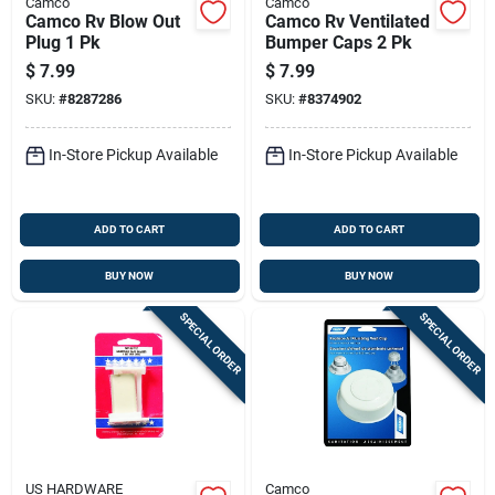
Camco
Camco
Camco Rv Blow Out
Camco Rv Ventilated
Plug 1 Pk
Bumper Caps 2 Pk
$
7.99
$
7.99
SKU:
#
8287286
SKU:
#
8374902
In-Store Pickup Available
In-Store Pickup Available
ADD TO CART
ADD TO CART
BUY NOW
BUY NOW
SPECIAL ORDER
SPECIAL ORDER
US HARDWARE
Camco