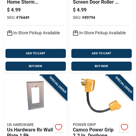
Home Storm
Screen Door Roller 1
Window Clip 8 Pk
Pk
$
4.99
$
4.99
SKU:
#
76449
SKU:
#
89794
In-Store Pickup Available
In-Store Pickup Available
ADD TO CART
ADD TO CART
BUY NOW
BUY NOW
SPECIAL ORDER
SPECIAL ORDER
US HARDWARE
POWER GRIP
Us Hardware Rv Wall
Camco Power Grip
Plate 1 Pk
2.3 In. Dogbone