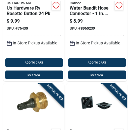
US HARDWARE
Camco
Us Hardware Rv
Water Bandit Hose
Rosette Button 24 Pk
Connector - 1 In.
Diameter, 3-1/4 In.
$
9.99
$
8.99
Length, Blue
SKU:
#
76430
SKU:
#
8960239
In-Store Pickup Available
In-Store Pickup Available
ADD TO CART
ADD TO CART
BUY NOW
BUY NOW
SPECIAL ORDER
SPECIAL ORDER