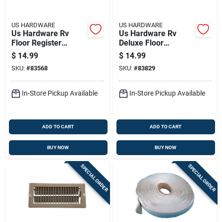
US HARDWARE
US HARDWARE
Us Hardware Rv
Us Hardware Rv
Floor Register
Deluxe Floor
Deluxe 1 Pk
Register 1 Pk
$
14.99
$
14.99
SKU:
#
83568
SKU:
#
83829
In-Store Pickup Available
In-Store Pickup Available
ADD TO CART
ADD TO CART
BUY NOW
BUY NOW
SPECIAL ORDER
SPECIAL ORDER