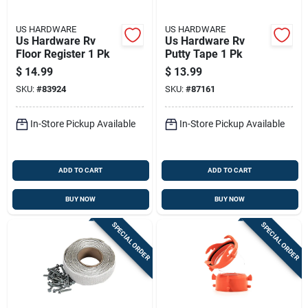
US HARDWARE
US HARDWARE
Us Hardware Rv
Us Hardware Rv
Floor Register 1 Pk
Putty Tape 1 Pk
$
14.99
$
13.99
SKU:
#
83924
SKU:
#
87161
In-Store Pickup Available
In-Store Pickup Available
ADD TO CART
ADD TO CART
BUY NOW
BUY NOW
SPECIAL ORDER
SPECIAL ORDER