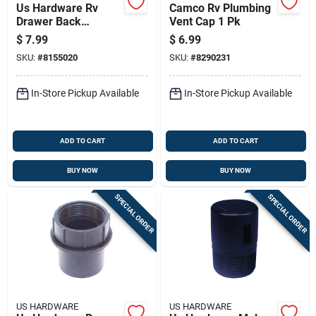
Us Hardware Rv
Camco Rv Plumbing
Drawer Back
Vent Cap 1 Pk
Bracket 1 Pk
$
7.99
$
6.99
SKU:
#
8155020
SKU:
#
8290231
In-Store Pickup Available
In-Store Pickup Available
ADD TO CART
ADD TO CART
BUY NOW
BUY NOW
SPECIAL ORDER
SPECIAL ORDER
US HARDWARE
US HARDWARE