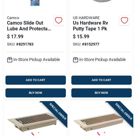
Camco
US HARDWARE
Camco Slide Out
Us Hardware Rv
Lube And Protectant
Putty Tape 1 Pk
1 Pk
$
17.99
$
15.99
SKU:
#
8291783
SKU:
#
8152977
In-Store Pickup Available
In-Store Pickup Available
ADD TO CART
ADD TO CART
BUY NOW
BUY NOW
SPECIAL ORDER
SPECIAL ORDER