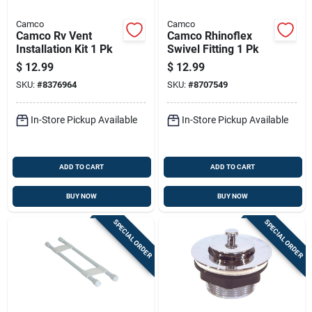
Camco
Camco
Camco Rv Vent
Camco Rhinoflex
Installation Kit 1 Pk
Swivel Fitting 1 Pk
$
12.99
$
12.99
SKU:
#
8376964
SKU:
#
8707549
In-Store Pickup Available
In-Store Pickup Available
ADD TO CART
ADD TO CART
BUY NOW
BUY NOW
SPECIAL ORDER
SPECIAL ORDER