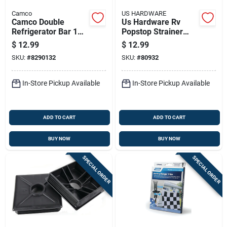
Camco
US HARDWARE
Camco Double
Us Hardware Rv
Refrigerator Bar 1
Popstop Strainer
Pk
Assembly 1 Pk
$
12.99
$
12.99
SKU:
#
8290132
SKU:
#
80932
In-Store Pickup Available
In-Store Pickup Available
ADD TO CART
ADD TO CART
BUY NOW
BUY NOW
SPECIAL ORDER
SPECIAL ORDER