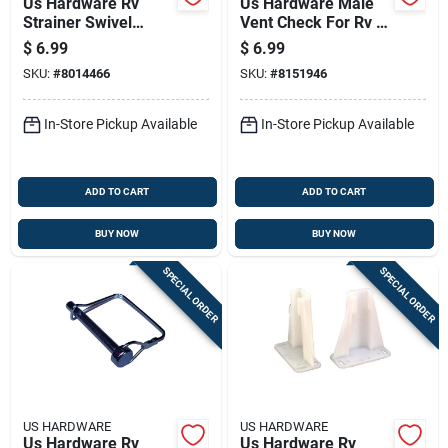
Us Hardware Rv
Us Hardware Male
Strainer Swivel
Vent Check For Rv 1
Adapter 1 Pk
Pk
$
6.99
$
6.99
SKU:
#
8014466
SKU:
#
8151946
In-Store Pickup Available
In-Store Pickup Available
ADD TO CART
ADD TO CART
BUY NOW
BUY NOW
SPECIAL ORDER
SPECIAL ORDER
US HARDWARE
US HARDWARE
Us Hardware Rv
Us Hardware Rv