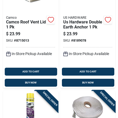
Camco
US HARDWARE
Camco Roof Vent Lid
Us Hardware Double
1 Pk
Earth Anchor 1 Pk
$
23.99
$
23.99
SKU:
#
8715013
SKU:
#
8189078
In-Store Pickup Available
In-Store Pickup Available
ADD TO CART
ADD TO CART
BUY NOW
BUY NOW
SPECIAL ORDER
SPECIAL ORDER