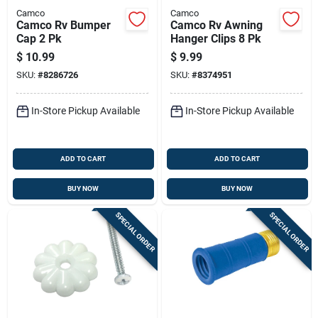
Camco
Camco
Camco Rv Bumper
Camco Rv Awning
Cap 2 Pk
Hanger Clips 8 Pk
$
10.99
$
9.99
SKU:
#
8286726
SKU:
#
8374951
In-Store Pickup Available
In-Store Pickup Available
ADD TO CART
ADD TO CART
BUY NOW
BUY NOW
SPECIAL ORDER
SPECIAL ORDER