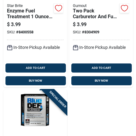
Star Brite
Gumout
Enzyme Fuel
Two Pack
Treatment 1 Ounce
Carburetor And Fuel
Bottle For Fuel
Injector Cleaner, 6
$
3.99
$
3.99
System Cleaning
Ounce Each
SKU:
#
8400558
SKU:
#
8304909
And Performance
Enhancement
In-Store Pickup Available
In-Store Pickup Available
ADD TO CART
ADD TO CART
BUY NOW
BUY NOW
SPECIAL ORDER