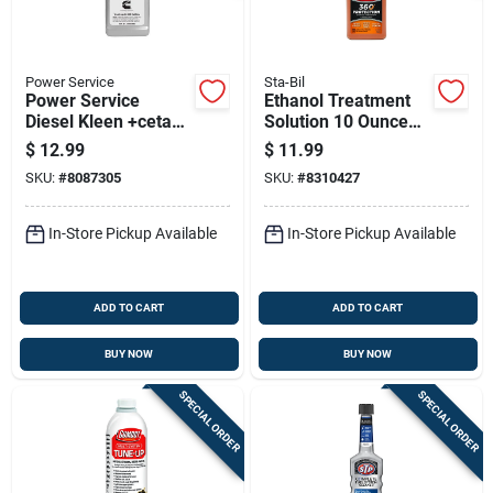
Power Service
Sta-Bil
Power Service
Ethanol Treatment
Diesel Kleen +cetane
Solution 10 Ounce
Boost Diesel Fuel
Bottle For Wood And
$
12.99
$
11.99
Injector Cleaner 26
Surface Care
SKU:
#
8087305
SKU:
#
8310427
Oz
In-Store Pickup Available
In-Store Pickup Available
ADD TO CART
ADD TO CART
BUY NOW
BUY NOW
SPECIAL ORDER
SPECIAL ORDER