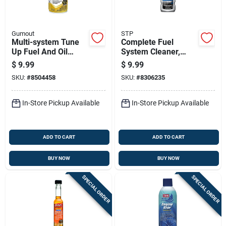
Gumout
STP
Multi-system Tune
Complete Fuel
Up Fuel And Oil
System Cleaner,
Treatment, 16 Ounce
5.25 Fluid Ounce
$
9.99
$
9.99
Bottle
Bottle For Engine
SKU:
#
8504458
SKU:
#
8306235
Performance
In-Store Pickup Available
In-Store Pickup Available
ADD TO CART
ADD TO CART
BUY NOW
BUY NOW
SPECIAL ORDER
SPECIAL ORDER