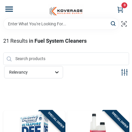
Skip
0
to
content
Home
21
Results
in
Fuel System Cleaners
Departments
Brands
Relevancy
Store Info
Sign In
SPECIAL ORDER
SPECIAL ORDER