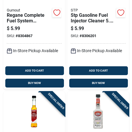
Gumout
STP
Regane Complete
Stp Gasoline Fuel
Fuel System
Injector Cleaner 5.25
Cleaner, 6 Ounce
Oz
$
5.99
$
5.99
Bottle, Double
SKU:
#
8304867
SKU:
#
8306201
Strength Formula
In-Store Pickup Available
In-Store Pickup Available
ADD TO CART
ADD TO CART
BUY NOW
BUY NOW
SPECIAL ORDER
SPECIAL ORDER