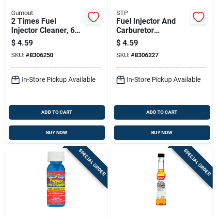
Gumout
STP
2 Times Fuel
Fuel Injector And
Injector Cleaner, 6
Carburetor
Ounce Bottle
Treatment, 5.25
$
4.59
$
4.59
Ounce Bottle
SKU:
#
8306250
SKU:
#
8306227
In-Store Pickup Available
In-Store Pickup Available
ADD TO CART
ADD TO CART
BUY NOW
BUY NOW
SPECIAL ORDER
SPECIAL ORDER