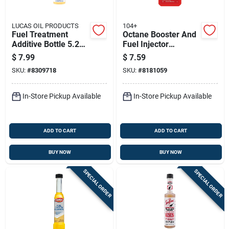
LUCAS OIL PRODUCTS
104+
Fuel Treatment
Octane Booster And
Additive Bottle 5.25
Fuel Injector
Ounce For Gasoline
Cleaner, 10 Ounce
$
7.99
$
7.59
Engines
Bottle
SKU:
#
8309718
SKU:
#
8181059
In-Store Pickup Available
In-Store Pickup Available
ADD TO CART
ADD TO CART
BUY NOW
BUY NOW
SPECIAL ORDER
SPECIAL ORDER