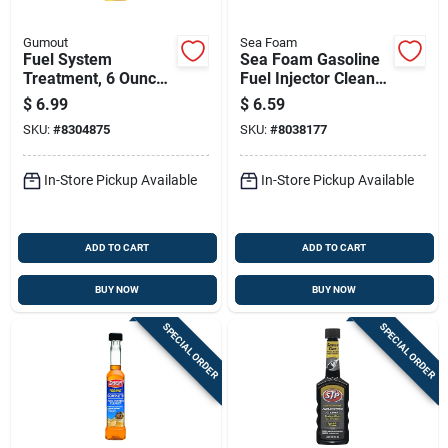
Gumout
Sea Foam
Fuel System
Sea Foam Gasoline
Treatment, 6 Ounce
Fuel Injector Cleaner
Bottle For Engine
5.25 Oz
$
6.99
$
6.59
Performance And
SKU:
#
8304875
SKU:
#
8038177
Maintenance
In-Store Pickup Available
In-Store Pickup Available
ADD TO CART
ADD TO CART
BUY NOW
BUY NOW
SPECIAL ORDER
SPECIAL ORDER