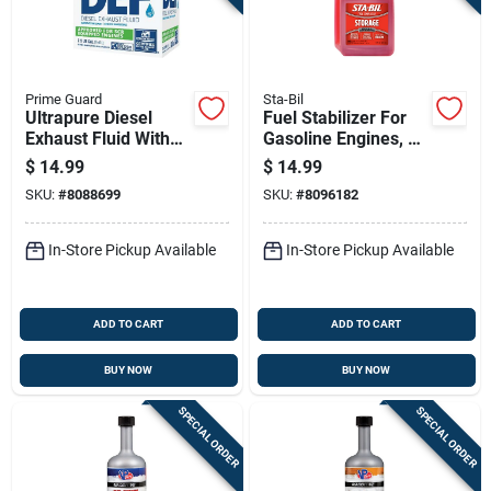
Sign Up
Cart
Prime Guard
Sta-Bil
Ultrapure Diesel
Fuel Stabilizer For
Exhaust Fluid With
Gasoline Engines, 16
Nozzle, 2.5 Gallons
Fluid Ounce Bottle
$
14.99
$
14.99
Container
SKU:
#
8088699
SKU:
#
8096182
In-Store Pickup Available
In-Store Pickup Available
ADD TO CART
ADD TO CART
BUY NOW
BUY NOW
SPECIAL ORDER
SPECIAL ORDER