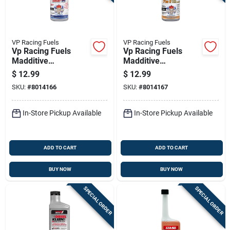
VP Racing Fuels
VP Racing Fuels
Vp Racing Fuels
Vp Racing Fuels
Madditive
Madditive
Gasoline/2 And 4
Gasoline/2 And 4
$
12.99
$
12.99
Cycle Engine
Cycle Engine
SKU:
#
8014166
SKU:
#
8014167
Complete Fuel
Complete Fuel
System Cleaner 16
System Cleaner 16
Oz
Oz
In-Store Pickup Available
In-Store Pickup Available
ADD TO CART
ADD TO CART
BUY NOW
BUY NOW
SPECIAL ORDER
SPECIAL ORDER