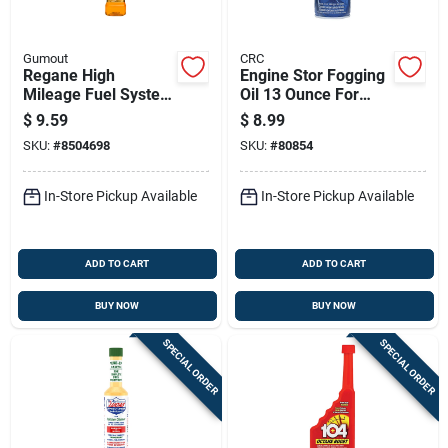
Gumout
CRC
Regane High
Engine Stor Fogging
Mileage Fuel System
Oil 13 Ounce For
Cleaner 6 Oz - Model
Engine Storage And
$
9.59
$
8.99
510023
Protection
SKU:
#
8504698
SKU:
#
80854
In-Store Pickup Available
In-Store Pickup Available
ADD TO CART
ADD TO CART
BUY NOW
BUY NOW
SPECIAL ORDER
SPECIAL ORDER