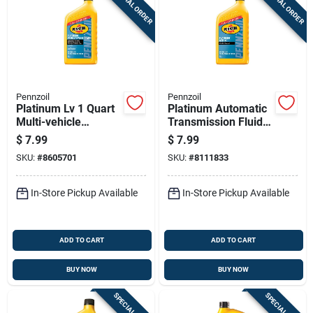
SPECIAL ORDER
SPECIAL ORDER
Sign Up
Cart
Pennzoil
Pennzoil
Platinum Lv 1 Quart
Platinum Automatic
Multi-vehicle
Transmission Fluid
Automatic
Atf Plus Four, One
$
7.99
$
7.99
Transmission Fluid
Quart Bottle
SKU:
#
8605701
SKU:
#
8111833
In-Store Pickup Available
In-Store Pickup Available
ADD TO CART
ADD TO CART
BUY NOW
BUY NOW
SPECIAL ORDER
SPECIAL ORDER