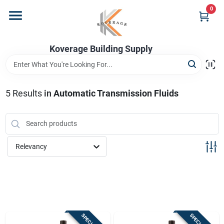
Skip
0
to
content
Home
Koverage Building Supply
Departments
5
Results
in
Automatic Transmission Fluids
Brands
Relevancy
Store Info
Sign In