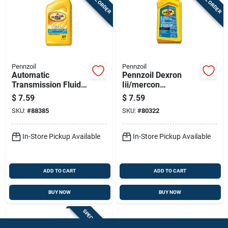
Pennzoil
Pennzoil
Automatic
Pennzoil Dexron
Transmission Fluid
Iii/mercon
Type F, 1 Quart
Automatic
$
7.59
$
7.59
Bottle
Transmission Fluid 1
SKU:
#
88385
SKU:
#
80322
Qt
In-Store Pickup Available
In-Store Pickup Available
ADD TO CART
ADD TO CART
BUY NOW
BUY NOW
SPECIAL ORDER